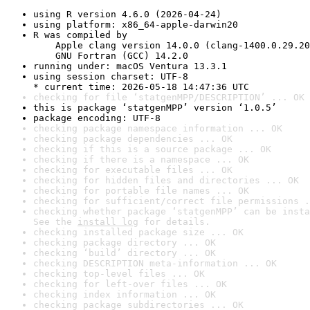
using R version 4.6.0 (2026-04-24)
using platform: x86_64-apple-darwin20
R was compiled by

    Apple clang version 14.0.0 (clang-1400.0.29.20
    GNU Fortran (GCC) 14.2.0
running under: macOS Ventura 13.3.1
using session charset: UTF-8

* current time: 2026-05-18 14:47:36 UTC
checking for file ‘statgenMPP/DESCRIPTION’ ... OK
this is package ‘statgenMPP’ version ‘1.0.5’
package encoding: UTF-8
checking package namespace information ... OK
checking package dependencies ... OK
checking if this is a source package ... OK
checking if there is a namespace ... OK
checking for executable files ... OK
checking for hidden files and directories ... OK
checking for portable file names ... OK
checking for sufficient/correct file permissions .
checking whether package ‘statgenMPP’ can be insta
See the 
install log
 for details.
checking installed package size ... OK
checking package directory ... OK
checking ‘build’ directory ... OK
checking DESCRIPTION meta-information ... OK
checking top-level files ... OK
checking for left-over files ... OK
checking index information ... OK
checking package subdirectories ... OK