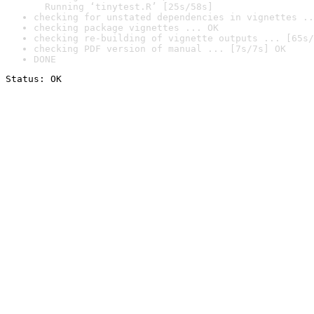
  Running ‘tinytest.R’ [25s/58s]
checking for unstated dependencies in vignettes ..
checking package vignettes ... OK
checking re-building of vignette outputs ... [65s/
checking PDF version of manual ... [7s/7s] OK
DONE
Status: OK