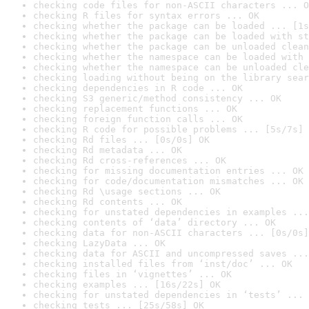
checking code files for non-ASCII characters ... O
checking R files for syntax errors ... OK
checking whether the package can be loaded ... [1s
checking whether the package can be loaded with st
checking whether the package can be unloaded clean
checking whether the namespace can be loaded with 
checking whether the namespace can be unloaded cle
checking loading without being on the library sear
checking dependencies in R code ... OK
checking S3 generic/method consistency ... OK
checking replacement functions ... OK
checking foreign function calls ... OK
checking R code for possible problems ... [5s/7s] 
checking Rd files ... [0s/0s] OK
checking Rd metadata ... OK
checking Rd cross-references ... OK
checking for missing documentation entries ... OK
checking for code/documentation mismatches ... OK
checking Rd \usage sections ... OK
checking Rd contents ... OK
checking for unstated dependencies in examples ...
checking contents of ‘data’ directory ... OK
checking data for non-ASCII characters ... [0s/0s]
checking LazyData ... OK
checking data for ASCII and uncompressed saves ...
checking installed files from ‘inst/doc’ ... OK
checking files in ‘vignettes’ ... OK
checking examples ... [16s/22s] OK
checking for unstated dependencies in ‘tests’ ... 
checking tests ... [25s/58s] OK
