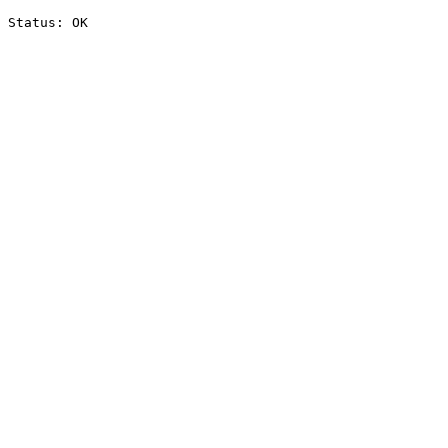
Status: OK