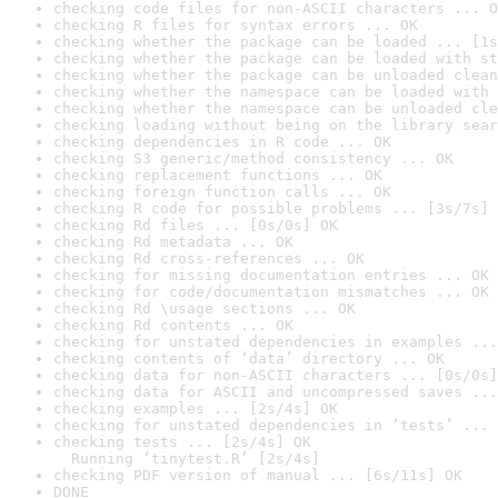
checking code files for non-ASCII characters ... O
checking R files for syntax errors ... OK
checking whether the package can be loaded ... [1s
checking whether the package can be loaded with st
checking whether the package can be unloaded clean
checking whether the namespace can be loaded with 
checking whether the namespace can be unloaded cle
checking loading without being on the library sear
checking dependencies in R code ... OK
checking S3 generic/method consistency ... OK
checking replacement functions ... OK
checking foreign function calls ... OK
checking R code for possible problems ... [3s/7s] 
checking Rd files ... [0s/0s] OK
checking Rd metadata ... OK
checking Rd cross-references ... OK
checking for missing documentation entries ... OK
checking for code/documentation mismatches ... OK
checking Rd \usage sections ... OK
checking Rd contents ... OK
checking for unstated dependencies in examples ...
checking contents of ‘data’ directory ... OK
checking data for non-ASCII characters ... [0s/0s]
checking data for ASCII and uncompressed saves ...
checking examples ... [2s/4s] OK
checking for unstated dependencies in ‘tests’ ... 
checking tests ... [2s/4s] OK

  Running ‘tinytest.R’ [2s/4s]
checking PDF version of manual ... [6s/11s] OK
DONE