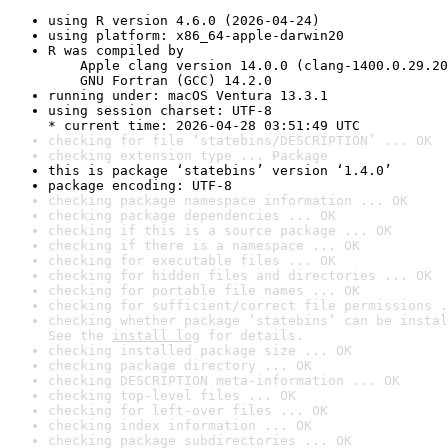
using R version 4.6.0 (2026-04-24)
using platform: x86_64-apple-darwin20
R was compiled by

    Apple clang version 14.0.0 (clang-1400.0.29.20
    GNU Fortran (GCC) 14.2.0
running under: macOS Ventura 13.3.1
using session charset: UTF-8

* current time: 2026-04-28 03:51:49 UTC
checking for file ‘statebins/DESCRIPTION’ ... OK
checking extension type ... Package
this is package ‘statebins’ version ‘1.4.0’
package encoding: UTF-8
checking package namespace information ... OK
checking package dependencies ... OK
checking if this is a source package ... OK
checking if there is a namespace ... OK
checking for executable files ... OK
checking for hidden files and directories ... OK
checking for portable file names ... OK
checking for sufficient/correct file permissions .
checking whether package ‘statebins’ can be instal
See the 
install log
 for details.
checking installed package size ... OK
checking package directory ... OK
checking DESCRIPTION meta-information ... OK
checking top-level files ... OK
checking for left-over files ... OK
checking index information ... OK
checking package subdirectories ... OK