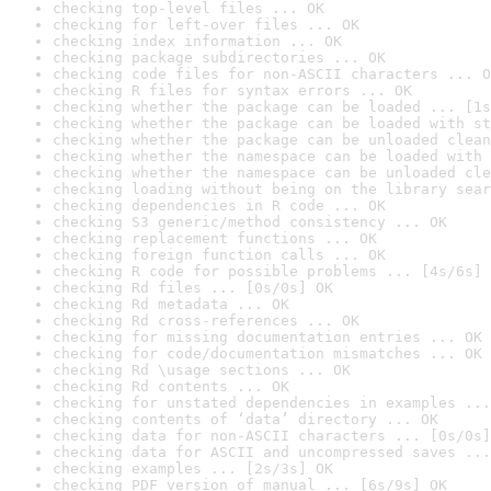
checking top-level files ... OK
checking for left-over files ... OK
checking index information ... OK
checking package subdirectories ... OK
checking code files for non-ASCII characters ... O
checking R files for syntax errors ... OK
checking whether the package can be loaded ... [1s
checking whether the package can be loaded with st
checking whether the package can be unloaded clean
checking whether the namespace can be loaded with 
checking whether the namespace can be unloaded cle
checking loading without being on the library sear
checking dependencies in R code ... OK
checking S3 generic/method consistency ... OK
checking replacement functions ... OK
checking foreign function calls ... OK
checking R code for possible problems ... [4s/6s] 
checking Rd files ... [0s/0s] OK
checking Rd metadata ... OK
checking Rd cross-references ... OK
checking for missing documentation entries ... OK
checking for code/documentation mismatches ... OK
checking Rd \usage sections ... OK
checking Rd contents ... OK
checking for unstated dependencies in examples ...
checking contents of ‘data’ directory ... OK
checking data for non-ASCII characters ... [0s/0s]
checking data for ASCII and uncompressed saves ...
checking examples ... [2s/3s] OK
checking PDF version of manual ... [6s/9s] OK