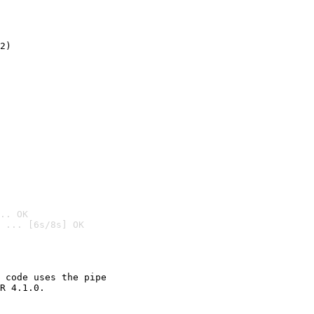
2)

.. OK
 ... [6s/8s] OK

 code uses the pipe

R 4.1.0.
