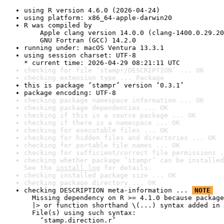
using R version 4.6.0 (2026-04-24)
using platform: x86_64-apple-darwin20
R was compiled by

    Apple clang version 14.0.0 (clang-1400.0.29.20
    GNU Fortran (GCC) 14.2.0
running under: macOS Ventura 13.3.1
using session charset: UTF-8

* current time: 2026-04-29 08:21:11 UTC
checking for file ‘stampr/DESCRIPTION’ ... OK
checking extension type ... Package
this is package ‘stampr’ version ‘0.3.1’
package encoding: UTF-8
checking package namespace information ... OK
checking package dependencies ... OK
checking if this is a source package ... OK
checking if there is a namespace ... OK
checking for executable files ... OK
checking for hidden files and directories ... OK
checking for portable file names ... OK
checking for sufficient/correct file permissions .
checking whether package ‘stampr’ can be installed
See the 
install log
 for details.
checking installed package size ... OK
checking package directory ... OK
checking DESCRIPTION meta-information ... 
NOTE
  Missing dependency on R >= 4.1.0 because package
  |> or function shorthand \(...) syntax added in 
  File(s) using such syntax:

    ‘stamp.direction.r’