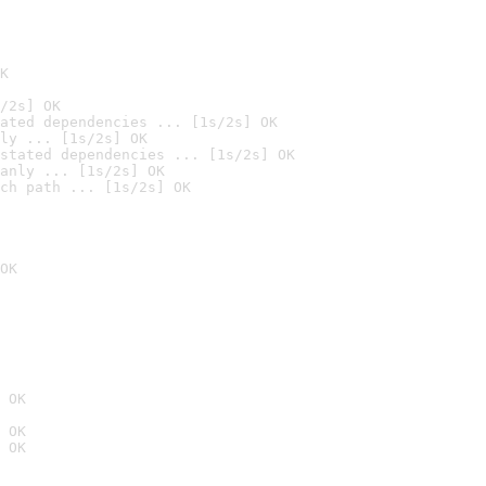
K
/2s] OK
ated dependencies ... [1s/2s] OK
ly ... [1s/2s] OK
stated dependencies ... [1s/2s] OK
anly ... [1s/2s] OK
ch path ... [1s/2s] OK
OK
 OK
 OK
 OK