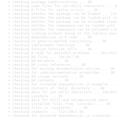
checking package subdirectories ... OK
checking code files for non-ASCII characters ... O
checking R files for syntax errors ... OK
checking whether the package can be loaded ... [3s
checking whether the package can be loaded with st
checking whether the package can be unloaded clean
checking whether the namespace can be loaded with 
checking whether the namespace can be unloaded cle
checking loading without being on the library sear
checking dependencies in R code ... OK
checking S3 generic/method consistency ... OK
checking replacement functions ... OK
checking foreign function calls ... OK
checking R code for possible problems ... [9s/15s]
checking Rd files ... [0s/0s] OK
checking Rd metadata ... OK
checking Rd cross-references ... OK
checking for missing documentation entries ... OK
checking for code/documentation mismatches ... OK
checking Rd \usage sections ... OK
checking Rd contents ... OK
checking for unstated dependencies in examples ...
checking contents of ‘data’ directory ... OK
checking data for non-ASCII characters ... [0s/0s]
checking LazyData ... OK
checking data for ASCII and uncompressed saves ...
checking installed files from ‘inst/doc’ ... OK
checking files in ‘vignettes’ ... OK
checking examples ... [12s/30s] OK
checking for unstated dependencies in vignettes ..