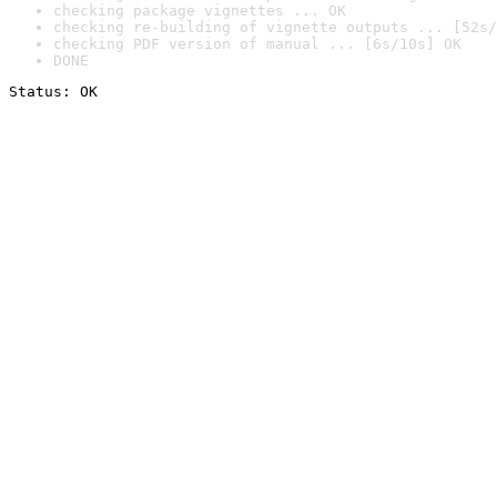
checking package vignettes ... OK
checking re-building of vignette outputs ... [52s/
checking PDF version of manual ... [6s/10s] OK
DONE
Status: OK