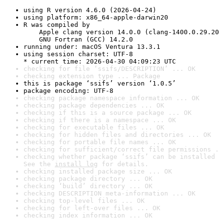
using R version 4.6.0 (2026-04-24)
using platform: x86_64-apple-darwin20
R was compiled by

    Apple clang version 14.0.0 (clang-1400.0.29.20
    GNU Fortran (GCC) 14.2.0
running under: macOS Ventura 13.3.1
using session charset: UTF-8

* current time: 2026-04-30 04:09:23 UTC
checking for file ‘ssifs/DESCRIPTION’ ... OK
checking extension type ... Package
this is package ‘ssifs’ version ‘1.0.5’
package encoding: UTF-8
checking package namespace information ... OK
checking package dependencies ... OK
checking if this is a source package ... OK
checking if there is a namespace ... OK
checking for executable files ... OK
checking for hidden files and directories ... OK
checking for portable file names ... OK
checking for sufficient/correct file permissions .
checking whether package ‘ssifs’ can be installed 
See the 
install log
 for details.
checking installed package size ... OK
checking package directory ... OK
checking ‘build’ directory ... OK
checking DESCRIPTION meta-information ... OK
checking top-level files ... OK
checking for left-over files ... OK
checking index information ... OK