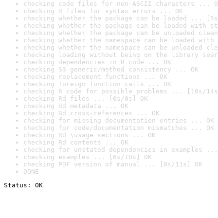
checking code files for non-ASCII characters ... O
checking R files for syntax errors ... OK
checking whether the package can be loaded ... [5s
checking whether the package can be loaded with st
checking whether the package can be unloaded clean
checking whether the namespace can be loaded with 
checking whether the namespace can be unloaded cle
checking loading without being on the library sear
checking dependencies in R code ... OK
checking S3 generic/method consistency ... OK
checking replacement functions ... OK
checking foreign function calls ... OK
checking R code for possible problems ... [10s/14s
checking Rd files ... [0s/0s] OK
checking Rd metadata ... OK
checking Rd cross-references ... OK
checking for missing documentation entries ... OK
checking for code/documentation mismatches ... OK
checking Rd \usage sections ... OK
checking Rd contents ... OK
checking for unstated dependencies in examples ...
checking examples ... [6s/10s] OK
checking PDF version of manual ... [8s/11s] OK
DONE
Status: OK