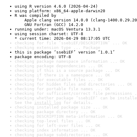
using R version 4.6.0 (2026-04-24)
using platform: x86_64-apple-darwin20
R was compiled by

    Apple clang version 14.0.0 (clang-1400.0.29.20
    GNU Fortran (GCC) 14.2.0
running under: macOS Ventura 13.3.1
using session charset: UTF-8

* current time: 2026-04-29 08:17:05 UTC
checking for file ‘ssebiEF/DESCRIPTION’ ... OK
checking extension type ... Package
this is package ‘ssebiEF’ version ‘1.0.1’
package encoding: UTF-8
checking package namespace information ... OK
checking package dependencies ... OK
checking if this is a source package ... OK
checking if there is a namespace ... OK
checking for executable files ... OK
checking for hidden files and directories ... OK
checking for portable file names ... OK
checking for sufficient/correct file permissions .
checking whether package ‘ssebiEF’ can be installe
See the 
install log
 for details.
checking installed package size ... OK
checking package directory ... OK
checking DESCRIPTION meta-information ... OK
checking top-level files ... OK
checking for left-over files ... OK
checking index information ... OK
checking package subdirectories ... OK