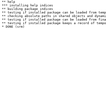
** help

*** installing help indices

** building package indices

** testing if installed package can be loaded from temp
** checking absolute paths in shared objects and dynami
** testing if installed package can be loaded from fina
** testing if installed package keeps a record of tempo