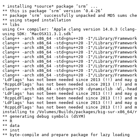
* installing *source* package ‘srm’ ...

** this is package ‘srm’ version ‘0.4-26’

** package ‘srm’ successfully unpacked and MD5 sums che
** using staged installation

** libs

using C++ compiler: ‘Apple clang version 14.0.3 (clang-
using SDK: ‘MacOSX11.3.1.sdk’

clang++ -arch x86_64 -std=gnu++20 -I"/Library/Framework
clang++ -arch x86_64 -std=gnu++20 -I"/Library/Framework
clang++ -arch x86_64 -std=gnu++20 -I"/Library/Framework
clang++ -arch x86_64 -std=gnu++20 -I"/Library/Framework
clang++ -arch x86_64 -std=gnu++20 -I"/Library/Framework
clang++ -arch x86_64 -std=gnu++20 -I"/Library/Framework
clang++ -arch x86_64 -std=gnu++20 -I"/Library/Framework
clang++ -arch x86_64 -std=gnu++20 -I"/Library/Framework
clang++ -arch x86_64 -std=gnu++20 -I"/Library/Framework
'LdFlags' has not been needed since 2013 (!!) and may g
'RcppLdFlags' has not been needed since 2013 (!!) and m
clang++ -arch x86_64 -std=gnu++20 -dynamiclib -Wl,-head
'LdFlags' has not been needed since 2013 (!!) and may g
'RcppLdFlags' has not been needed since 2013 (!!) and m
'LdFlags' has not been needed since 2013 (!!) and may g
'RcppLdFlags' has not been needed since 2013 (!!) and m
installing to /Volumes/Builds/packages/big-sur-x86_64/r
** generating debug symbols (dSYM)

** R

** data

** inst

** byte-compile and prepare package for lazy loading
