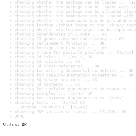
checking whether the package can be loaded ... [1s
checking whether the package can be loaded with st
checking whether the package can be unloaded clean
checking whether the namespace can be loaded with 
checking whether the namespace can be unloaded cle
checking loading without being on the library sear
checking whether startup messages can be suppresse
checking dependencies in R code ... OK
checking S3 generic/method consistency ... OK
checking replacement functions ... OK
checking foreign function calls ... OK
checking R code for possible problems ... [3s/6s] 
checking Rd files ... [0s/1s] OK
checking Rd metadata ... OK
checking Rd cross-references ... OK
checking for missing documentation entries ... OK
checking for code/documentation mismatches ... OK
checking Rd \usage sections ... OK
checking Rd contents ... OK
checking for unstated dependencies in examples ...
checking examples ... [2s/4s] OK
checking for unstated dependencies in ‘tests’ ... 
checking tests ... [3s/5s] OK

  Running ‘doSvUnit.R’ [2s/4s]
checking PDF version of manual ... [7s/14s] OK
DONE
Status: OK