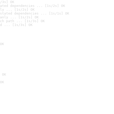
/3s] OK
ated dependencies ... [1s/2s] OK
ly ... [1s/2s] OK
stated dependencies ... [1s/1s] OK
anly ... [1s/2s] OK
ch path ... [1s/3s] OK
d ... [1s/3s] OK
OK
 OK
OK