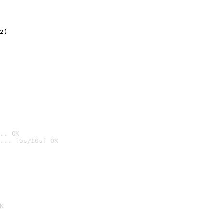
2)

.. OK
... [5s/10s] OK

K