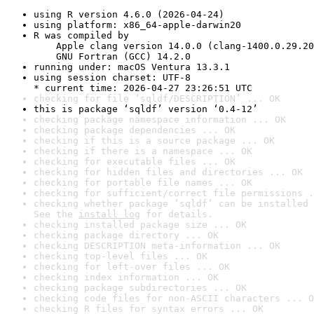
using R version 4.6.0 (2026-04-24)
using platform: x86_64-apple-darwin20
R was compiled by

    Apple clang version 14.0.0 (clang-1400.0.29.20
    GNU Fortran (GCC) 14.2.0
running under: macOS Ventura 13.3.1
using session charset: UTF-8

* current time: 2026-04-27 23:26:51 UTC
checking for file ‘sqldf/DESCRIPTION’ ... OK
this is package ‘sqldf’ version ‘0.4-12’
checking package namespace information ... OK
checking package dependencies ... OK
checking if this is a source package ... OK
checking if there is a namespace ... OK
checking for executable files ... OK
checking for hidden files and directories ... OK
checking for portable file names ... OK
checking for sufficient/correct file permissions .
checking whether package ‘sqldf’ can be installed 
See the 
install log
 for details.
checking installed package size ... OK
checking package directory ... OK
checking DESCRIPTION meta-information ... OK
checking top-level files ... OK
checking for left-over files ... OK
checking index information ... OK
checking package subdirectories ... OK
checking code files for non-ASCII characters ... O
checking R files for syntax errors ... OK