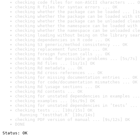
checking code files for non-ASCII characters ... O
checking R files for syntax errors ... OK
checking whether the package can be loaded ... [1s
checking whether the package can be loaded with st
checking whether the package can be unloaded clean
checking whether the namespace can be loaded with 
checking whether the namespace can be unloaded cle
checking loading without being on the library sear
checking dependencies in R code ... OK
checking S3 generic/method consistency ... OK
checking replacement functions ... OK
checking foreign function calls ... OK
checking R code for possible problems ... [5s/7s] 
checking Rd files ... [1s/1s] OK
checking Rd metadata ... OK
checking Rd cross-references ... OK
checking for missing documentation entries ... OK
checking for code/documentation mismatches ... OK
checking Rd \usage sections ... OK
checking Rd contents ... OK
checking for unstated dependencies in examples ...
checking examples ... [6s/9s] OK
checking for unstated dependencies in ‘tests’ ... 
checking tests ... [10s/15s] OK

  Running ‘testthat.R’ [10s/14s]
checking PDF version of manual ... [9s/12s] OK
DONE
Status: OK