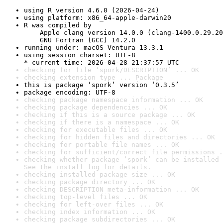
using R version 4.6.0 (2026-04-24)
using platform: x86_64-apple-darwin20
R was compiled by

    Apple clang version 14.0.0 (clang-1400.0.29.20
    GNU Fortran (GCC) 14.2.0
running under: macOS Ventura 13.3.1
using session charset: UTF-8

* current time: 2026-04-28 21:37:57 UTC
checking for file ‘spork/DESCRIPTION’ ... OK
checking extension type ... Package
this is package ‘spork’ version ‘0.3.5’
package encoding: UTF-8
checking package namespace information ... OK
checking package dependencies ... OK
checking if this is a source package ... OK
checking if there is a namespace ... OK
checking for executable files ... OK
checking for hidden files and directories ... OK
checking for portable file names ... OK
checking for sufficient/correct file permissions .
checking whether package ‘spork’ can be installed 
See the 
install log
 for details.
checking installed package size ... OK
checking package directory ... OK
checking DESCRIPTION meta-information ... OK
checking top-level files ... OK
checking for left-over files ... OK
checking index information ... OK
checking package subdirectories ... OK