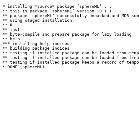
* installing *source* package ‘sphereML’ ...

** this is package ‘sphereML’ version ‘0.1.1’

** package ‘sphereML’ successfully unpacked and MD5 sum
** using staged installation

** R

** inst

** byte-compile and prepare package for lazy loading

** help

*** installing help indices

** building package indices

** testing if installed package can be loaded from temp
** testing if installed package can be loaded from fina
** testing if installed package keeps a record of tempo