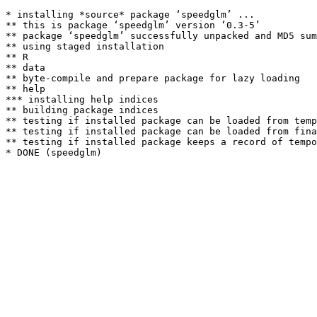
* installing *source* package ‘speedglm’ ...

** this is package ‘speedglm’ version ‘0.3-5’

** package ‘speedglm’ successfully unpacked and MD5 sum
** using staged installation

** R

** data

** byte-compile and prepare package for lazy loading

** help

*** installing help indices

** building package indices

** testing if installed package can be loaded from temp
** testing if installed package can be loaded from fina
** testing if installed package keeps a record of tempo