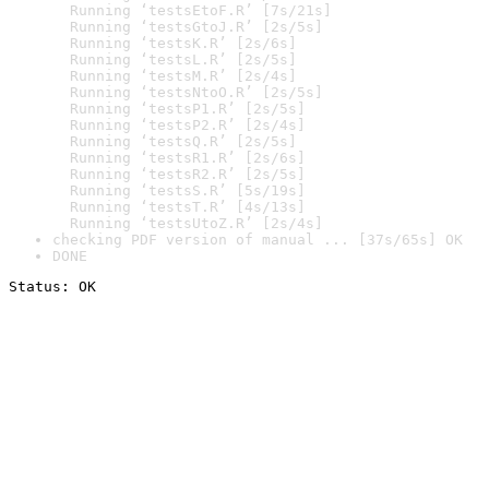
  Running ‘testsEtoF.R’ [7s/21s]

  Running ‘testsGtoJ.R’ [2s/5s]

  Running ‘testsK.R’ [2s/6s]

  Running ‘testsL.R’ [2s/5s]

  Running ‘testsM.R’ [2s/4s]

  Running ‘testsNtoO.R’ [2s/5s]

  Running ‘testsP1.R’ [2s/5s]

  Running ‘testsP2.R’ [2s/4s]

  Running ‘testsQ.R’ [2s/5s]

  Running ‘testsR1.R’ [2s/6s]

  Running ‘testsR2.R’ [2s/5s]

  Running ‘testsS.R’ [5s/19s]

  Running ‘testsT.R’ [4s/13s]

  Running ‘testsUtoZ.R’ [2s/4s]
checking PDF version of manual ... [37s/65s] OK
DONE
Status: OK