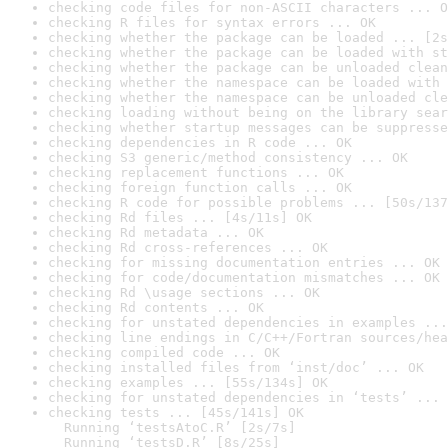
checking code files for non-ASCII characters ... O
checking R files for syntax errors ... OK
checking whether the package can be loaded ... [2s
checking whether the package can be loaded with st
checking whether the package can be unloaded clean
checking whether the namespace can be loaded with 
checking whether the namespace can be unloaded cle
checking loading without being on the library sear
checking whether startup messages can be suppresse
checking dependencies in R code ... OK
checking S3 generic/method consistency ... OK
checking replacement functions ... OK
checking foreign function calls ... OK
checking R code for possible problems ... [50s/137
checking Rd files ... [4s/11s] OK
checking Rd metadata ... OK
checking Rd cross-references ... OK
checking for missing documentation entries ... OK
checking for code/documentation mismatches ... OK
checking Rd \usage sections ... OK
checking Rd contents ... OK
checking for unstated dependencies in examples ...
checking line endings in C/C++/Fortran sources/hea
checking compiled code ... OK
checking installed files from ‘inst/doc’ ... OK
checking examples ... [55s/134s] OK
checking for unstated dependencies in ‘tests’ ... 
checking tests ... [45s/141s] OK

  Running ‘testsAtoC.R’ [2s/7s]

  Running ‘testsD.R’ [8s/25s]
