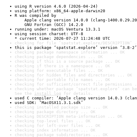
using R version 4.6.0 (2026-04-24)
using platform: x86_64-apple-darwin20
R was compiled by

    Apple clang version 14.0.0 (clang-1400.0.29.20
    GNU Fortran (GCC) 14.2.0
running under: macOS Ventura 13.3.1
using session charset: UTF-8

* current time: 2026-07-27 11:24:48 UTC
checking for file ‘spatstat.explore/DESCRIPTION’ .
this is package ‘spatstat.explore’ version ‘3.8-2’
checking package namespace information ... OK
checking package dependencies ... OK
checking if this is a source package ... OK
checking if there is a namespace ... OK
checking for executable files ... OK
checking for hidden files and directories ... OK
checking for portable file names ... OK
checking for sufficient/correct file permissions .
checking whether package ‘spatstat.explore’ can be
See the 
install log
 for details.
used C compiler: ‘Apple clang version 14.0.3 (clan
used SDK: ‘MacOSX11.3.1.sdk’
checking installed package size ... OK
checking package directory ... OK
checking DESCRIPTION meta-information ... OK
checking top-level files ... OK
checking for left-over files ... OK
checking index information ... OK
checking package subdirectories ... OK