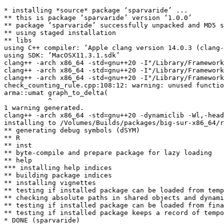
* installing *source* package ‘sparvaride’ ...

** this is package ‘sparvaride’ version ‘1.0.0’

** package ‘sparvaride’ successfully unpacked and MD5 s
** using staged installation

** libs

using C++ compiler: ‘Apple clang version 14.0.3 (clang-
using SDK: ‘MacOSX11.3.1.sdk’

clang++ -arch x86_64 -std=gnu++20 -I"/Library/Framework
clang++ -arch x86_64 -std=gnu++20 -I"/Library/Framework
clang++ -arch x86_64 -std=gnu++20 -I"/Library/Framework
check_counting_rule.cpp:108:12: warning: unused functio
arma::umat graph_to_delta(

           ^

1 warning generated.

clang++ -arch x86_64 -std=gnu++20 -dynamiclib -Wl,-head
installing to /Volumes/Builds/packages/big-sur-x86_64/r
** generating debug symbols (dSYM)

** R

** inst

** byte-compile and prepare package for lazy loading

** help

*** installing help indices

** building package indices

** installing vignettes

** testing if installed package can be loaded from temp
** checking absolute paths in shared objects and dynami
** testing if installed package can be loaded from fina
** testing if installed package keeps a record of tempo