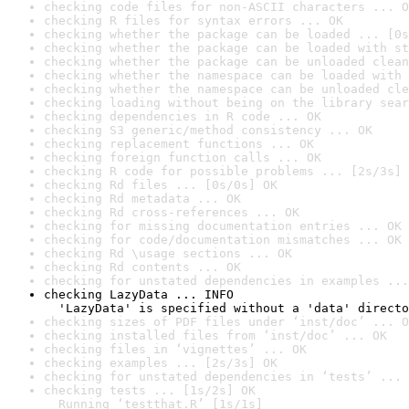
checking code files for non-ASCII characters ... O
checking R files for syntax errors ... OK
checking whether the package can be loaded ... [0s
checking whether the package can be loaded with st
checking whether the package can be unloaded clean
checking whether the namespace can be loaded with 
checking whether the namespace can be unloaded cle
checking loading without being on the library sear
checking dependencies in R code ... OK
checking S3 generic/method consistency ... OK
checking replacement functions ... OK
checking foreign function calls ... OK
checking R code for possible problems ... [2s/3s] 
checking Rd files ... [0s/0s] OK
checking Rd metadata ... OK
checking Rd cross-references ... OK
checking for missing documentation entries ... OK
checking for code/documentation mismatches ... OK
checking Rd \usage sections ... OK
checking Rd contents ... OK
checking for unstated dependencies in examples ...
checking LazyData ... INFO

  'LazyData' is specified without a 'data' directo
checking sizes of PDF files under ‘inst/doc’ ... O
checking installed files from ‘inst/doc’ ... OK
checking files in ‘vignettes’ ... OK
checking examples ... [2s/3s] OK
checking for unstated dependencies in ‘tests’ ... 
checking tests ... [1s/2s] OK

  Running ‘testthat.R’ [1s/1s]