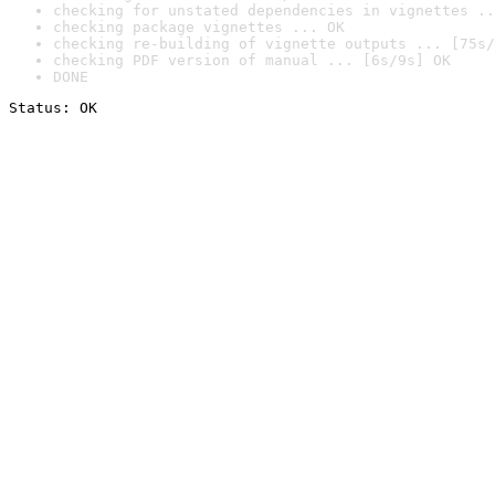
checking for unstated dependencies in vignettes ..
checking package vignettes ... OK
checking re-building of vignette outputs ... [75s/
checking PDF version of manual ... [6s/9s] OK
DONE
Status: OK