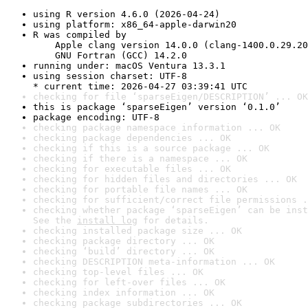
using R version 4.6.0 (2026-04-24)
using platform: x86_64-apple-darwin20
R was compiled by

    Apple clang version 14.0.0 (clang-1400.0.29.20
    GNU Fortran (GCC) 14.2.0
running under: macOS Ventura 13.3.1
using session charset: UTF-8

* current time: 2026-04-27 03:39:41 UTC
checking for file ‘sparseEigen/DESCRIPTION’ ... OK
this is package ‘sparseEigen’ version ‘0.1.0’
package encoding: UTF-8
checking package namespace information ... OK
checking package dependencies ... OK
checking if this is a source package ... OK
checking if there is a namespace ... OK
checking for executable files ... OK
checking for hidden files and directories ... OK
checking for portable file names ... OK
checking for sufficient/correct file permissions .
checking whether package ‘sparseEigen’ can be inst
See the 
install log
 for details.
checking installed package size ... OK
checking package directory ... OK
checking ‘build’ directory ... OK
checking DESCRIPTION meta-information ... OK
checking top-level files ... OK
checking for left-over files ... OK
checking index information ... OK
checking package subdirectories ... OK