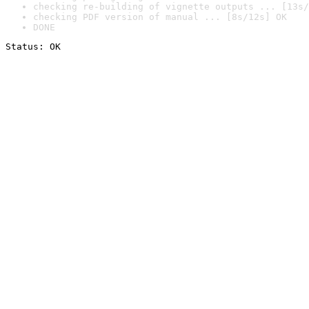
checking re-building of vignette outputs ... [13s/
checking PDF version of manual ... [8s/12s] OK
DONE
Status: OK