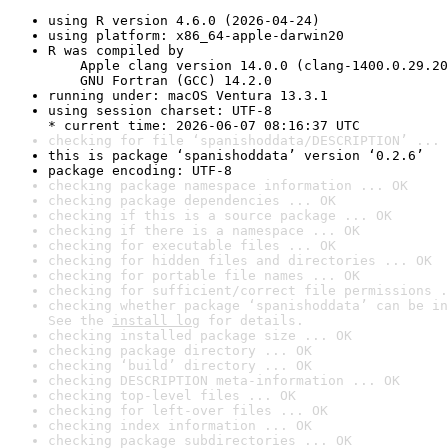
using R version 4.6.0 (2026-04-24)
using platform: x86_64-apple-darwin20
R was compiled by

    Apple clang version 14.0.0 (clang-1400.0.29.20
    GNU Fortran (GCC) 14.2.0
running under: macOS Ventura 13.3.1
using session charset: UTF-8

* current time: 2026-06-07 08:16:37 UTC
checking for file ‘spanishoddata/DESCRIPTION’ ... 
this is package ‘spanishoddata’ version ‘0.2.6’
package encoding: UTF-8
checking package namespace information ... OK
checking package dependencies ... OK
checking if this is a source package ... OK
checking if there is a namespace ... OK
checking for executable files ... OK
checking for hidden files and directories ... OK
checking for portable file names ... OK
checking for sufficient/correct file permissions .
checking whether package ‘spanishoddata’ can be in
See the 
install log
 for details.
checking installed package size ... OK
checking package directory ... OK
checking ‘build’ directory ... OK
checking DESCRIPTION meta-information ... OK
checking top-level files ... OK
checking for left-over files ... OK
checking index information ... OK
checking package subdirectories ... OK