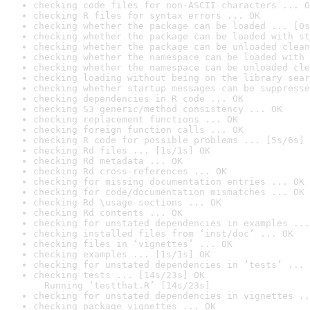
checking code files for non-ASCII characters ... O
checking R files for syntax errors ... OK
checking whether the package can be loaded ... [0s
checking whether the package can be loaded with st
checking whether the package can be unloaded clean
checking whether the namespace can be loaded with 
checking whether the namespace can be unloaded cle
checking loading without being on the library sear
checking whether startup messages can be suppresse
checking dependencies in R code ... OK
checking S3 generic/method consistency ... OK
checking replacement functions ... OK
checking foreign function calls ... OK
checking R code for possible problems ... [5s/6s] 
checking Rd files ... [1s/1s] OK
checking Rd metadata ... OK
checking Rd cross-references ... OK
checking for missing documentation entries ... OK
checking for code/documentation mismatches ... OK
checking Rd \usage sections ... OK
checking Rd contents ... OK
checking for unstated dependencies in examples ...
checking installed files from ‘inst/doc’ ... OK
checking files in ‘vignettes’ ... OK
checking examples ... [1s/1s] OK
checking for unstated dependencies in ‘tests’ ... 
checking tests ... [14s/23s] OK

  Running ‘testthat.R’ [14s/23s]
checking for unstated dependencies in vignettes ..
checking package vignettes ... OK