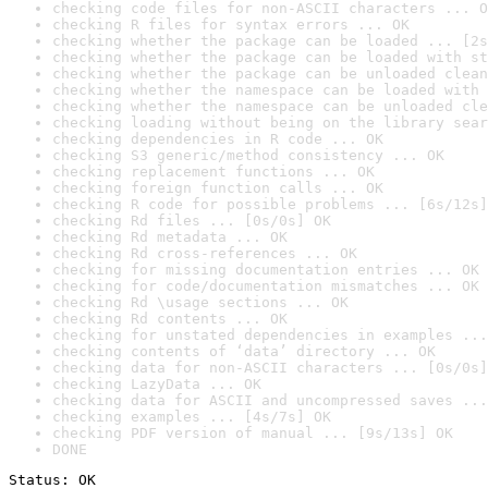
checking code files for non-ASCII characters ... O
checking R files for syntax errors ... OK
checking whether the package can be loaded ... [2s
checking whether the package can be loaded with st
checking whether the package can be unloaded clean
checking whether the namespace can be loaded with 
checking whether the namespace can be unloaded cle
checking loading without being on the library sear
checking dependencies in R code ... OK
checking S3 generic/method consistency ... OK
checking replacement functions ... OK
checking foreign function calls ... OK
checking R code for possible problems ... [6s/12s]
checking Rd files ... [0s/0s] OK
checking Rd metadata ... OK
checking Rd cross-references ... OK
checking for missing documentation entries ... OK
checking for code/documentation mismatches ... OK
checking Rd \usage sections ... OK
checking Rd contents ... OK
checking for unstated dependencies in examples ...
checking contents of ‘data’ directory ... OK
checking data for non-ASCII characters ... [0s/0s]
checking LazyData ... OK
checking data for ASCII and uncompressed saves ...
checking examples ... [4s/7s] OK
checking PDF version of manual ... [9s/13s] OK
DONE
Status: OK