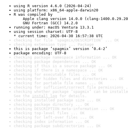
using R version 4.6.0 (2026-04-24)
using platform: x86_64-apple-darwin20
R was compiled by

    Apple clang version 14.0.0 (clang-1400.0.29.20
    GNU Fortran (GCC) 14.2.0
running under: macOS Ventura 13.3.1
using session charset: UTF-8

* current time: 2026-04-30 16:57:38 UTC
checking for file ‘spagmix/DESCRIPTION’ ... OK
checking extension type ... Package
this is package ‘spagmix’ version ‘0.4-2’
package encoding: UTF-8
checking package namespace information ... OK
checking package dependencies ... OK
checking if this is a source package ... OK
checking if there is a namespace ... OK
checking for executable files ... OK
checking for hidden files and directories ... OK
checking for portable file names ... OK
checking for sufficient/correct file permissions .
checking whether package ‘spagmix’ can be installe
See the 
install log
 for details.
checking installed package size ... OK
checking package directory ... OK
checking DESCRIPTION meta-information ... OK
checking top-level files ... OK
checking for left-over files ... OK
checking index information ... OK
checking package subdirectories ... OK