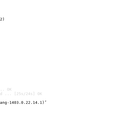
2)

.. OK
d ... [25s/24s] OK

ang-1403.0.22.14.1)’