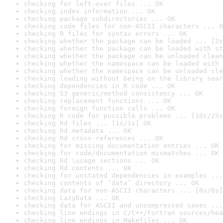
checking for left-over files ... OK
checking index information ... OK
checking package subdirectories ... OK
checking code files for non-ASCII characters ... O
checking R files for syntax errors ... OK
checking whether the package can be loaded ... [2s
checking whether the package can be loaded with st
checking whether the package can be unloaded clean
checking whether the namespace can be loaded with 
checking whether the namespace can be unloaded cle
checking loading without being on the library sear
checking dependencies in R code ... OK
checking S3 generic/method consistency ... OK
checking replacement functions ... OK
checking foreign function calls ... OK
checking R code for possible problems ... [10s/25s
checking Rd files ... [1s/1s] OK
checking Rd metadata ... OK
checking Rd cross-references ... OK
checking for missing documentation entries ... OK
checking for code/documentation mismatches ... OK
checking Rd \usage sections ... OK
checking Rd contents ... OK
checking for unstated dependencies in examples ...
checking contents of ‘data’ directory ... OK
checking data for non-ASCII characters ... [0s/0s]
checking LazyData ... OK
checking data for ASCII and uncompressed saves ...
checking line endings in C/C++/Fortran sources/hea
checking line endings in Makefiles ... OK