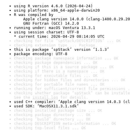
using R version 4.6.0 (2026-04-24)
using platform: x86_64-apple-darwin20
R was compiled by

    Apple clang version 14.0.0 (clang-1400.0.29.20
    GNU Fortran (GCC) 14.2.0
running under: macOS Ventura 13.3.1
using session charset: UTF-8

* current time: 2026-04-29 08:14:05 UTC
checking for file ‘spStack/DESCRIPTION’ ... OK
checking extension type ... Package
this is package ‘spStack’ version ‘1.1.3’
package encoding: UTF-8
checking package namespace information ... OK
checking package dependencies ... OK
checking if this is a source package ... OK
checking if there is a namespace ... OK
checking for executable files ... OK
checking for hidden files and directories ... OK
checking for portable file names ... OK
checking for sufficient/correct file permissions .
checking whether package ‘spStack’ can be installe
See the 
install log
 for details.
used C++ compiler: ‘Apple clang version 14.0.3 (cl
used SDK: ‘MacOSX11.3.1.sdk’
checking installed package size ... OK
checking package directory ... OK
checking ‘build’ directory ... OK
checking DESCRIPTION meta-information ... OK
checking top-level files ... OK