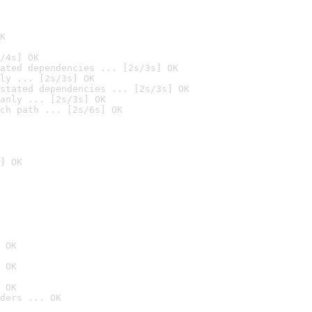
K
/4s] OK
ated dependencies ... [2s/3s] OK
ly ... [2s/3s] OK
stated dependencies ... [2s/3s] OK
anly ... [2s/3s] OK
ch path ... [2s/6s] OK
] OK
 OK
 OK
 OK
ders ... OK