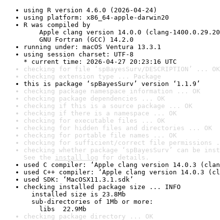
using R version 4.6.0 (2026-04-24)
using platform: x86_64-apple-darwin20
R was compiled by

    Apple clang version 14.0.0 (clang-1400.0.29.20
    GNU Fortran (GCC) 14.2.0
running under: macOS Ventura 13.3.1
using session charset: UTF-8

* current time: 2026-04-27 20:23:16 UTC
checking for file ‘spBayesSurv/DESCRIPTION’ ... OK
checking extension type ... Package
this is package ‘spBayesSurv’ version ‘1.1.9’
checking package namespace information ... OK
checking package dependencies ... OK
checking if this is a source package ... OK
checking if there is a namespace ... OK
checking for executable files ... OK
checking for hidden files and directories ... OK
checking for portable file names ... OK
checking for sufficient/correct file permissions .
checking whether package ‘spBayesSurv’ can be inst
See the 
install log
 for details.
used C compiler: ‘Apple clang version 14.0.3 (clan
used C++ compiler: ‘Apple clang version 14.0.3 (cl
used SDK: ‘MacOSX11.3.1.sdk’
checking installed package size ... INFO

  installed size is 23.8Mb

  sub-directories of 1Mb or more:

    libs  22.9Mb
checking package directory ... OK