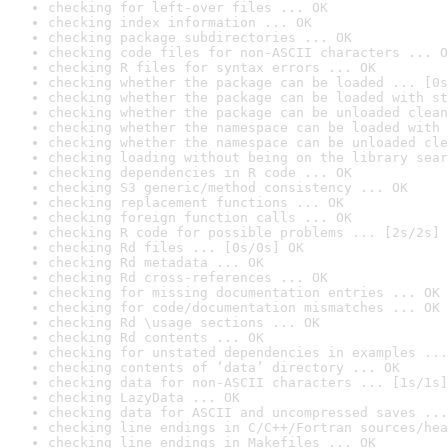
checking for left-over files ... OK
checking index information ... OK
checking package subdirectories ... OK
checking code files for non-ASCII characters ... O
checking R files for syntax errors ... OK
checking whether the package can be loaded ... [0s
checking whether the package can be loaded with st
checking whether the package can be unloaded clean
checking whether the namespace can be loaded with 
checking whether the namespace can be unloaded cle
checking loading without being on the library sear
checking dependencies in R code ... OK
checking S3 generic/method consistency ... OK
checking replacement functions ... OK
checking foreign function calls ... OK
checking R code for possible problems ... [2s/2s] 
checking Rd files ... [0s/0s] OK
checking Rd metadata ... OK
checking Rd cross-references ... OK
checking for missing documentation entries ... OK
checking for code/documentation mismatches ... OK
checking Rd \usage sections ... OK
checking Rd contents ... OK
checking for unstated dependencies in examples ...
checking contents of ‘data’ directory ... OK
checking data for non-ASCII characters ... [1s/1s]
checking LazyData ... OK
checking data for ASCII and uncompressed saves ...
checking line endings in C/C++/Fortran sources/hea
checking line endings in Makefiles ... OK