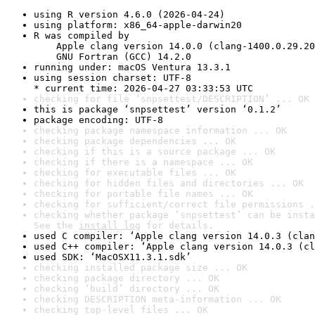
using R version 4.6.0 (2026-04-24)
using platform: x86_64-apple-darwin20
R was compiled by

    Apple clang version 14.0.0 (clang-1400.0.29.20
    GNU Fortran (GCC) 14.2.0
running under: macOS Ventura 13.3.1
using session charset: UTF-8

* current time: 2026-04-27 03:33:53 UTC
checking for file ‘snpsettest/DESCRIPTION’ ... OK
this is package ‘snpsettest’ version ‘0.1.2’
package encoding: UTF-8
checking package namespace information ... OK
checking package dependencies ... OK
checking if this is a source package ... OK
checking if there is a namespace ... OK
checking for executable files ... OK
checking for hidden files and directories ... OK
checking for portable file names ... OK
checking for sufficient/correct file permissions .
checking whether package ‘snpsettest’ can be insta
See the 
install log
 for details.
used C compiler: ‘Apple clang version 14.0.3 (clan
used C++ compiler: ‘Apple clang version 14.0.3 (cl
used SDK: ‘MacOSX11.3.1.sdk’
checking installed package size ... OK
checking package directory ... OK
checking ‘build’ directory ... OK
checking DESCRIPTION meta-information ... OK
checking top-level files ... OK