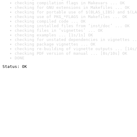
checking compilation flags in Makevars ... OK
checking for GNU extensions in Makefiles ... OK
checking for portable use of $(BLAS_LIBS) and $(LA
checking use of PKG_*FLAGS in Makefiles ... OK
checking compiled code ... OK
checking installed files from ‘inst/doc’ ... OK
checking files in ‘vignettes’ ... OK
checking examples ... [1s/1s] OK
checking for unstated dependencies in vignettes ..
checking package vignettes ... OK
checking re-building of vignette outputs ... [14s/
checking PDF version of manual ... [8s/10s] OK
DONE
Status: OK