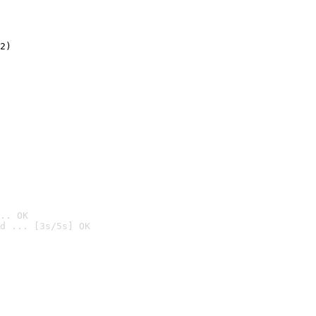
2)

.. OK
d ... [3s/5s] OK
