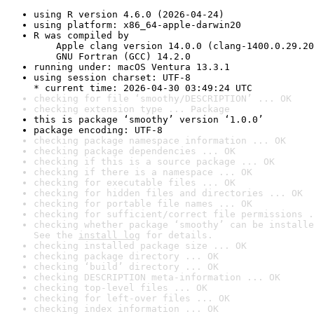
using R version 4.6.0 (2026-04-24)
using platform: x86_64-apple-darwin20
R was compiled by

    Apple clang version 14.0.0 (clang-1400.0.29.20
    GNU Fortran (GCC) 14.2.0
running under: macOS Ventura 13.3.1
using session charset: UTF-8

* current time: 2026-04-30 03:49:24 UTC
checking for file ‘smoothy/DESCRIPTION’ ... OK
checking extension type ... Package
this is package ‘smoothy’ version ‘1.0.0’
package encoding: UTF-8
checking package namespace information ... OK
checking package dependencies ... OK
checking if this is a source package ... OK
checking if there is a namespace ... OK
checking for executable files ... OK
checking for hidden files and directories ... OK
checking for portable file names ... OK
checking for sufficient/correct file permissions .
checking whether package ‘smoothy’ can be installe
See the 
install log
 for details.
checking installed package size ... OK
checking package directory ... OK
checking ‘build’ directory ... OK
checking DESCRIPTION meta-information ... OK
checking top-level files ... OK
checking for left-over files ... OK
checking index information ... OK