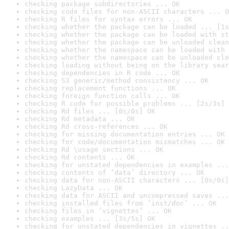
checking package subdirectories ... OK
checking code files for non-ASCII characters ... O
checking R files for syntax errors ... OK
checking whether the package can be loaded ... [1s
checking whether the package can be loaded with st
checking whether the package can be unloaded clean
checking whether the namespace can be loaded with 
checking whether the namespace can be unloaded cle
checking loading without being on the library sear
checking dependencies in R code ... OK
checking S3 generic/method consistency ... OK
checking replacement functions ... OK
checking foreign function calls ... OK
checking R code for possible problems ... [2s/3s] 
checking Rd files ... [0s/0s] OK
checking Rd metadata ... OK
checking Rd cross-references ... OK
checking for missing documentation entries ... OK
checking for code/documentation mismatches ... OK
checking Rd \usage sections ... OK
checking Rd contents ... OK
checking for unstated dependencies in examples ...
checking contents of ‘data’ directory ... OK
checking data for non-ASCII characters ... [0s/0s]
checking LazyData ... OK
checking data for ASCII and uncompressed saves ...
checking installed files from ‘inst/doc’ ... OK
checking files in ‘vignettes’ ... OK
checking examples ... [3s/5s] OK
checking for unstated dependencies in vignettes ..