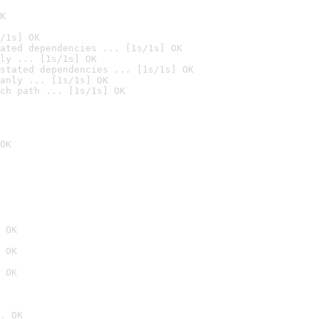
K
/1s] OK
ated dependencies ... [1s/1s] OK
ly ... [1s/1s] OK
stated dependencies ... [1s/1s] OK
anly ... [1s/1s] OK
ch path ... [1s/1s] OK
OK
 OK
 OK
 OK
. OK