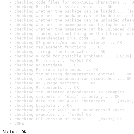
checking code files for non-ASCII characters ... O
checking R files for syntax errors ... OK
checking whether the package can be loaded ... [1s
checking whether the package can be loaded with st
checking whether the package can be unloaded clean
checking whether the namespace can be loaded with 
checking whether the namespace can be unloaded cle
checking loading without being on the library sear
checking dependencies in R code ... OK
checking S3 generic/method consistency ... OK
checking replacement functions ... OK
checking foreign function calls ... OK
checking R code for possible problems ... [6s/8s] 
checking Rd files ... [0s/0s] OK
checking Rd metadata ... OK
checking Rd cross-references ... OK
checking for missing documentation entries ... OK
checking for code/documentation mismatches ... OK
checking Rd \usage sections ... OK
checking Rd contents ... OK
checking for unstated dependencies in examples ...
checking contents of ‘data’ directory ... OK
checking data for non-ASCII characters ... [0s/0s]
checking LazyData ... OK
checking data for ASCII and uncompressed saves ...
checking examples ... [4s/6s] OK
checking PDF version of manual ... [6s/9s] OK
DONE
Status: OK