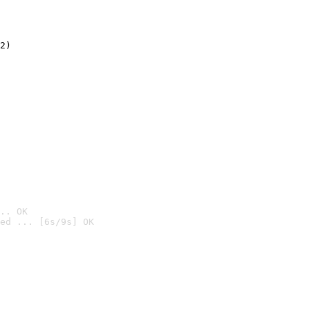
2)

.. OK
ed ... [6s/9s] OK
