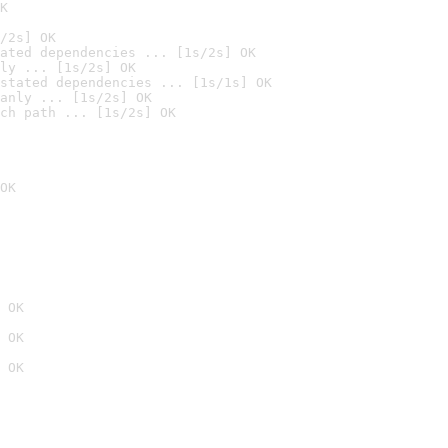
K
/2s] OK
ated dependencies ... [1s/2s] OK
ly ... [1s/2s] OK
stated dependencies ... [1s/1s] OK
anly ... [1s/2s] OK
ch path ... [1s/2s] OK
OK
 OK
 OK
 OK