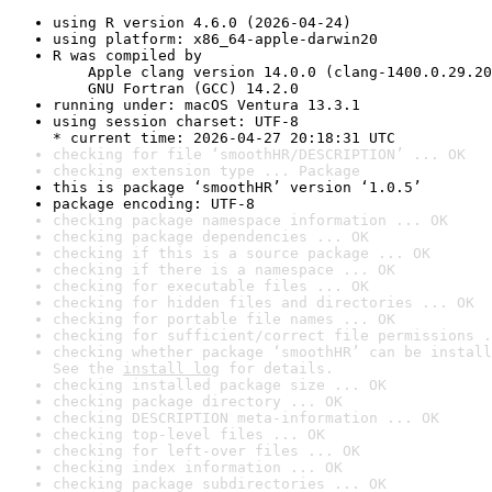
using R version 4.6.0 (2026-04-24)
using platform: x86_64-apple-darwin20
R was compiled by

    Apple clang version 14.0.0 (clang-1400.0.29.20
    GNU Fortran (GCC) 14.2.0
running under: macOS Ventura 13.3.1
using session charset: UTF-8

* current time: 2026-04-27 20:18:31 UTC
checking for file ‘smoothHR/DESCRIPTION’ ... OK
checking extension type ... Package
this is package ‘smoothHR’ version ‘1.0.5’
package encoding: UTF-8
checking package namespace information ... OK
checking package dependencies ... OK
checking if this is a source package ... OK
checking if there is a namespace ... OK
checking for executable files ... OK
checking for hidden files and directories ... OK
checking for portable file names ... OK
checking for sufficient/correct file permissions .
checking whether package ‘smoothHR’ can be install
See the 
install log
 for details.
checking installed package size ... OK
checking package directory ... OK
checking DESCRIPTION meta-information ... OK
checking top-level files ... OK
checking for left-over files ... OK
checking index information ... OK
checking package subdirectories ... OK