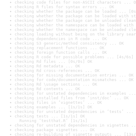
checking code files for non-ASCII characters ... O
checking R files for syntax errors ... OK
checking whether the package can be loaded ... [0s
checking whether the package can be loaded with st
checking whether the package can be unloaded clean
checking whether the namespace can be loaded with 
checking whether the namespace can be unloaded cle
checking loading without being on the library sear
checking dependencies in R code ... OK
checking S3 generic/method consistency ... OK
checking replacement functions ... OK
checking foreign function calls ... OK
checking R code for possible problems ... [4s/6s] 
checking Rd files ... [0s/0s] OK
checking Rd metadata ... OK
checking Rd cross-references ... OK
checking for missing documentation entries ... OK
checking for code/documentation mismatches ... OK
checking Rd \usage sections ... OK
checking Rd contents ... OK
checking for unstated dependencies in examples ...
checking installed files from ‘inst/doc’ ... OK
checking files in ‘vignettes’ ... OK
checking examples ... [1s/1s] OK
checking for unstated dependencies in ‘tests’ ... 
checking tests ... [1s/1s] OK

  Running ‘testthat.R’ [1s/1s]
checking for unstated dependencies in vignettes ..
checking package vignettes ... OK
checking re-building of vignette outputs ... [13s/