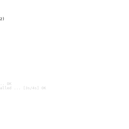
2)

.. OK
alled ... [3s/4s] OK
