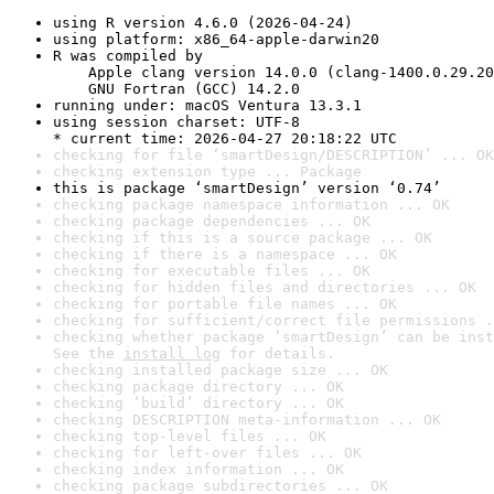
using R version 4.6.0 (2026-04-24)
using platform: x86_64-apple-darwin20
R was compiled by

    Apple clang version 14.0.0 (clang-1400.0.29.20
    GNU Fortran (GCC) 14.2.0
running under: macOS Ventura 13.3.1
using session charset: UTF-8

* current time: 2026-04-27 20:18:22 UTC
checking for file ‘smartDesign/DESCRIPTION’ ... OK
checking extension type ... Package
this is package ‘smartDesign’ version ‘0.74’
checking package namespace information ... OK
checking package dependencies ... OK
checking if this is a source package ... OK
checking if there is a namespace ... OK
checking for executable files ... OK
checking for hidden files and directories ... OK
checking for portable file names ... OK
checking for sufficient/correct file permissions .
checking whether package ‘smartDesign’ can be inst
See the 
install log
 for details.
checking installed package size ... OK
checking package directory ... OK
checking ‘build’ directory ... OK
checking DESCRIPTION meta-information ... OK
checking top-level files ... OK
checking for left-over files ... OK
checking index information ... OK
checking package subdirectories ... OK