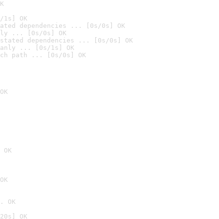
K
/1s] OK
ated dependencies ... [0s/0s] OK
ly ... [0s/0s] OK
stated dependencies ... [0s/0s] OK
anly ... [0s/1s] OK
ch path ... [0s/0s] OK
OK
 OK
OK
. OK
20s] OK