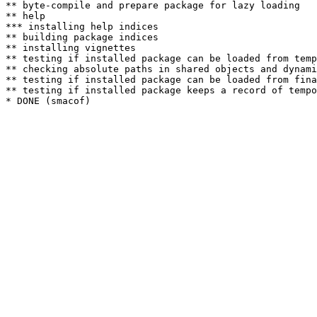
** byte-compile and prepare package for lazy loading

** help

*** installing help indices

** building package indices

** installing vignettes

** testing if installed package can be loaded from temp
** checking absolute paths in shared objects and dynami
** testing if installed package can be loaded from fina
** testing if installed package keeps a record of tempo