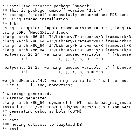
* installing *source* package ‘smacof’ ...

** this is package ‘smacof’ version ‘2.1-7’

** package ‘smacof’ successfully unpacked and MD5 sums 
** using staged installation

** libs

using C compiler: ‘Apple clang version 14.0.3 (clang-14
using SDK: ‘MacOSX11.3.1.sdk’

clang -arch x86_64 -I"/Library/Frameworks/R.framework/R
clang -arch x86_64 -I"/Library/Frameworks/R.framework/R
clang -arch x86_64 -I"/Library/Frameworks/R.framework/R
clang -arch x86_64 -I"/Library/Frameworks/R.framework/R
nextperm.c:20:24: warning: unused variable 'r' [-Wunuse
        int             i, j, r, s, n = *nn;

                              ^

nextperm.c:20:27: warning: unused variable 's' [-Wunuse
        int             i, j, r, s, n = *nn;

                                 ^

weightedMean.c:24:7: warning: variable 'i' set but not 
  int i, k, l, ind, nprevties;

      ^

2 warnings generated.

1 warning generated.

clang -arch x86_64 -dynamiclib -Wl,-headerpad_max_insta
installing to /Volumes/Builds/packages/big-sur-x86_64/r
** generating debug symbols (dSYM)

** R

** data

*** moving datasets to lazyload DB

** inst
