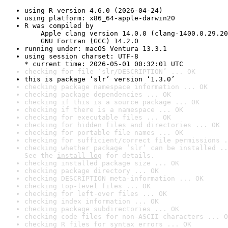
using R version 4.6.0 (2026-04-24)
using platform: x86_64-apple-darwin20
R was compiled by

    Apple clang version 14.0.0 (clang-1400.0.29.20
    GNU Fortran (GCC) 14.2.0
running under: macOS Ventura 13.3.1
using session charset: UTF-8

* current time: 2026-05-01 00:32:01 UTC
checking for file ‘slr/DESCRIPTION’ ... OK
this is package ‘slr’ version ‘1.3.0’
checking package namespace information ... OK
checking package dependencies ... OK
checking if this is a source package ... OK
checking if there is a namespace ... OK
checking for executable files ... OK
checking for hidden files and directories ... OK
checking for portable file names ... OK
checking for sufficient/correct file permissions .
checking whether package ‘slr’ can be installed ..
See the 
install log
 for details.
checking installed package size ... OK
checking package directory ... OK
checking DESCRIPTION meta-information ... OK
checking top-level files ... OK
checking for left-over files ... OK
checking index information ... OK
checking package subdirectories ... OK
checking code files for non-ASCII characters ... O
checking R files for syntax errors ... OK