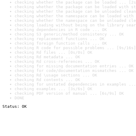
checking whether the package can be loaded ... [2s
checking whether the package can be loaded with st
checking whether the package can be unloaded clean
checking whether the namespace can be loaded with 
checking whether the namespace can be unloaded cle
checking loading without being on the library sear
checking dependencies in R code ... OK
checking S3 generic/method consistency ... OK
checking replacement functions ... OK
checking foreign function calls ... OK
checking R code for possible problems ... [9s/16s]
checking Rd files ... [0s/0s] OK
checking Rd metadata ... OK
checking Rd cross-references ... OK
checking for missing documentation entries ... OK
checking for code/documentation mismatches ... OK
checking Rd \usage sections ... OK
checking Rd contents ... OK
checking for unstated dependencies in examples ...
checking examples ... [3s/6s] OK
checking PDF version of manual ... [6s/9s] OK
DONE
Status: OK