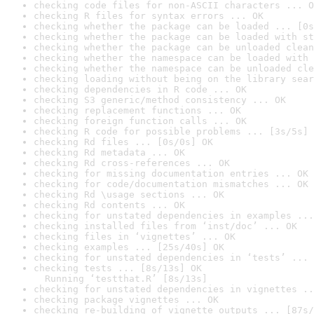
checking code files for non-ASCII characters ... O
checking R files for syntax errors ... OK
checking whether the package can be loaded ... [0s
checking whether the package can be loaded with st
checking whether the package can be unloaded clean
checking whether the namespace can be loaded with 
checking whether the namespace can be unloaded cle
checking loading without being on the library sear
checking dependencies in R code ... OK
checking S3 generic/method consistency ... OK
checking replacement functions ... OK
checking foreign function calls ... OK
checking R code for possible problems ... [3s/5s] 
checking Rd files ... [0s/0s] OK
checking Rd metadata ... OK
checking Rd cross-references ... OK
checking for missing documentation entries ... OK
checking for code/documentation mismatches ... OK
checking Rd \usage sections ... OK
checking Rd contents ... OK
checking for unstated dependencies in examples ...
checking installed files from ‘inst/doc’ ... OK
checking files in ‘vignettes’ ... OK
checking examples ... [25s/40s] OK
checking for unstated dependencies in ‘tests’ ... 
checking tests ... [8s/13s] OK

  Running ‘testthat.R’ [8s/13s]
checking for unstated dependencies in vignettes ..
checking package vignettes ... OK
checking re-building of vignette outputs ... [87s/