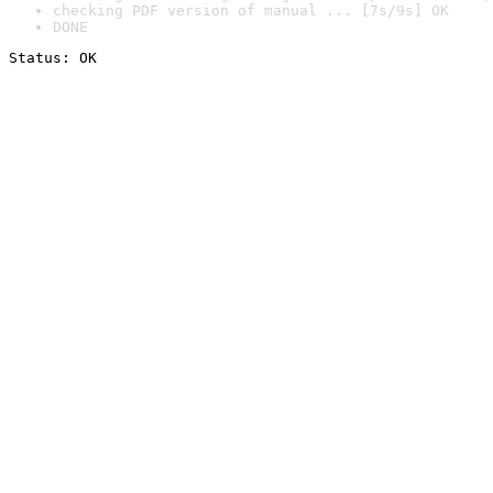
checking PDF version of manual ... [7s/9s] OK
DONE
Status: OK