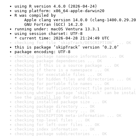
using R version 4.6.0 (2026-04-24)
using platform: x86_64-apple-darwin20
R was compiled by

    Apple clang version 14.0.0 (clang-1400.0.29.20
    GNU Fortran (GCC) 14.2.0
running under: macOS Ventura 13.3.1
using session charset: UTF-8

* current time: 2026-04-28 21:24:49 UTC
checking for file ‘skipTrack/DESCRIPTION’ ... OK
this is package ‘skipTrack’ version ‘0.2.0’
package encoding: UTF-8
checking package namespace information ... OK
checking package dependencies ... OK
checking if this is a source package ... OK
checking if there is a namespace ... OK
checking for executable files ... OK
checking for hidden files and directories ... OK
checking for portable file names ... OK
checking for sufficient/correct file permissions .
checking whether package ‘skipTrack’ can be instal
See the 
install log
 for details.
checking installed package size ... OK
checking package directory ... OK
checking ‘build’ directory ... OK
checking DESCRIPTION meta-information ... OK
checking top-level files ... OK
checking for left-over files ... OK
checking index information ... OK
checking package subdirectories ... OK