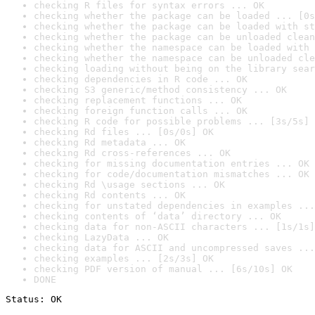
checking R files for syntax errors ... OK
checking whether the package can be loaded ... [0s
checking whether the package can be loaded with st
checking whether the package can be unloaded clean
checking whether the namespace can be loaded with 
checking whether the namespace can be unloaded cle
checking loading without being on the library sear
checking dependencies in R code ... OK
checking S3 generic/method consistency ... OK
checking replacement functions ... OK
checking foreign function calls ... OK
checking R code for possible problems ... [3s/5s] 
checking Rd files ... [0s/0s] OK
checking Rd metadata ... OK
checking Rd cross-references ... OK
checking for missing documentation entries ... OK
checking for code/documentation mismatches ... OK
checking Rd \usage sections ... OK
checking Rd contents ... OK
checking for unstated dependencies in examples ...
checking contents of ‘data’ directory ... OK
checking data for non-ASCII characters ... [1s/1s]
checking LazyData ... OK
checking data for ASCII and uncompressed saves ...
checking examples ... [2s/3s] OK
checking PDF version of manual ... [6s/10s] OK
DONE
Status: OK