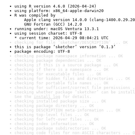
using R version 4.6.0 (2026-04-24)
using platform: x86_64-apple-darwin20
R was compiled by

    Apple clang version 14.0.0 (clang-1400.0.29.20
    GNU Fortran (GCC) 14.2.0
running under: macOS Ventura 13.3.1
using session charset: UTF-8

* current time: 2026-04-29 08:04:21 UTC
checking for file ‘sketcher/DESCRIPTION’ ... OK
this is package ‘sketcher’ version ‘0.1.3’
package encoding: UTF-8
checking package namespace information ... OK
checking package dependencies ... OK
checking if this is a source package ... OK
checking if there is a namespace ... OK
checking for executable files ... OK
checking for hidden files and directories ... OK
checking for portable file names ... OK
checking for sufficient/correct file permissions .
checking whether package ‘sketcher’ can be install
See the 
install log
 for details.
checking installed package size ... OK
checking package directory ... OK
checking DESCRIPTION meta-information ... OK
checking top-level files ... OK
checking for left-over files ... OK
checking index information ... OK
checking package subdirectories ... OK
checking code files for non-ASCII characters ... O