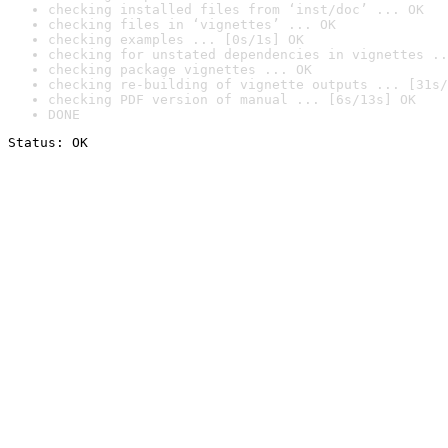
checking installed files from ‘inst/doc’ ... OK
checking files in ‘vignettes’ ... OK
checking examples ... [0s/1s] OK
checking for unstated dependencies in vignettes ..
checking package vignettes ... OK
checking re-building of vignette outputs ... [31s/
checking PDF version of manual ... [6s/13s] OK
DONE
Status: OK