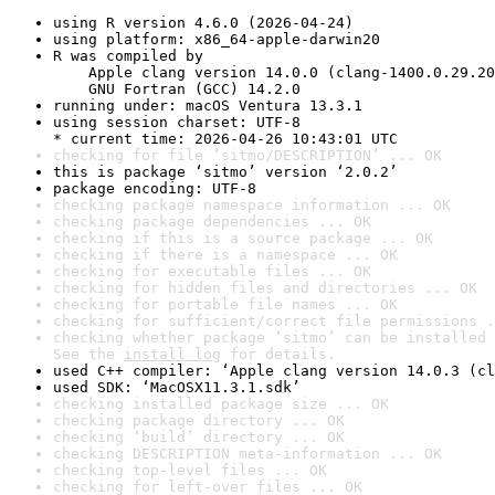
using R version 4.6.0 (2026-04-24)
using platform: x86_64-apple-darwin20
R was compiled by

    Apple clang version 14.0.0 (clang-1400.0.29.20
    GNU Fortran (GCC) 14.2.0
running under: macOS Ventura 13.3.1
using session charset: UTF-8

* current time: 2026-04-26 10:43:01 UTC
checking for file ‘sitmo/DESCRIPTION’ ... OK
this is package ‘sitmo’ version ‘2.0.2’
package encoding: UTF-8
checking package namespace information ... OK
checking package dependencies ... OK
checking if this is a source package ... OK
checking if there is a namespace ... OK
checking for executable files ... OK
checking for hidden files and directories ... OK
checking for portable file names ... OK
checking for sufficient/correct file permissions .
checking whether package ‘sitmo’ can be installed 
See the 
install log
 for details.
used C++ compiler: ‘Apple clang version 14.0.3 (cl
used SDK: ‘MacOSX11.3.1.sdk’
checking installed package size ... OK
checking package directory ... OK
checking ‘build’ directory ... OK
checking DESCRIPTION meta-information ... OK
checking top-level files ... OK
checking for left-over files ... OK