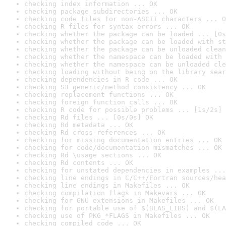
checking index information ... OK
checking package subdirectories ... OK
checking code files for non-ASCII characters ... O
checking R files for syntax errors ... OK
checking whether the package can be loaded ... [0s
checking whether the package can be loaded with st
checking whether the package can be unloaded clean
checking whether the namespace can be loaded with 
checking whether the namespace can be unloaded cle
checking loading without being on the library sear
checking dependencies in R code ... OK
checking S3 generic/method consistency ... OK
checking replacement functions ... OK
checking foreign function calls ... OK
checking R code for possible problems ... [1s/2s] 
checking Rd files ... [0s/0s] OK
checking Rd metadata ... OK
checking Rd cross-references ... OK
checking for missing documentation entries ... OK
checking for code/documentation mismatches ... OK
checking Rd \usage sections ... OK
checking Rd contents ... OK
checking for unstated dependencies in examples ...
checking line endings in C/C++/Fortran sources/hea
checking line endings in Makefiles ... OK
checking compilation flags in Makevars ... OK
checking for GNU extensions in Makefiles ... OK
checking for portable use of $(BLAS_LIBS) and $(LA
checking use of PKG_*FLAGS in Makefiles ... OK
checking compiled code ... OK