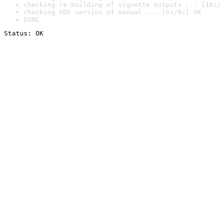
checking re-building of vignette outputs ... [18s/
checking PDF version of manual ... [6s/8s] OK
DONE
Status: OK