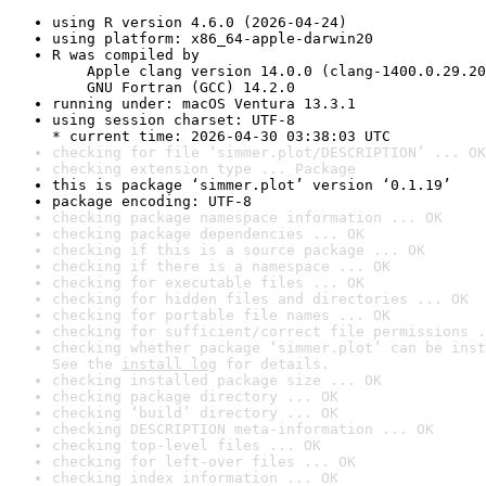
using R version 4.6.0 (2026-04-24)
using platform: x86_64-apple-darwin20
R was compiled by

    Apple clang version 14.0.0 (clang-1400.0.29.20
    GNU Fortran (GCC) 14.2.0
running under: macOS Ventura 13.3.1
using session charset: UTF-8

* current time: 2026-04-30 03:38:03 UTC
checking for file ‘simmer.plot/DESCRIPTION’ ... OK
checking extension type ... Package
this is package ‘simmer.plot’ version ‘0.1.19’
package encoding: UTF-8
checking package namespace information ... OK
checking package dependencies ... OK
checking if this is a source package ... OK
checking if there is a namespace ... OK
checking for executable files ... OK
checking for hidden files and directories ... OK
checking for portable file names ... OK
checking for sufficient/correct file permissions .
checking whether package ‘simmer.plot’ can be inst
See the 
install log
 for details.
checking installed package size ... OK
checking package directory ... OK
checking ‘build’ directory ... OK
checking DESCRIPTION meta-information ... OK
checking top-level files ... OK
checking for left-over files ... OK
checking index information ... OK