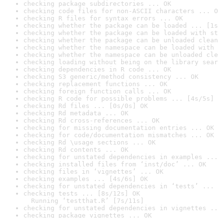
checking package subdirectories ... OK
checking code files for non-ASCII characters ... O
checking R files for syntax errors ... OK
checking whether the package can be loaded ... [1s
checking whether the package can be loaded with st
checking whether the package can be unloaded clean
checking whether the namespace can be loaded with 
checking whether the namespace can be unloaded cle
checking loading without being on the library sear
checking dependencies in R code ... OK
checking S3 generic/method consistency ... OK
checking replacement functions ... OK
checking foreign function calls ... OK
checking R code for possible problems ... [4s/5s] 
checking Rd files ... [0s/0s] OK
checking Rd metadata ... OK
checking Rd cross-references ... OK
checking for missing documentation entries ... OK
checking for code/documentation mismatches ... OK
checking Rd \usage sections ... OK
checking Rd contents ... OK
checking for unstated dependencies in examples ...
checking installed files from ‘inst/doc’ ... OK
checking files in ‘vignettes’ ... OK
checking examples ... [4s/6s] OK
checking for unstated dependencies in ‘tests’ ... 
checking tests ... [8s/12s] OK

  Running ‘testthat.R’ [7s/11s]
checking for unstated dependencies in vignettes ..
checking package vignettes ... OK