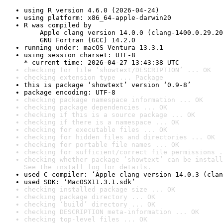
using R version 4.6.0 (2026-04-24)
using platform: x86_64-apple-darwin20
R was compiled by

    Apple clang version 14.0.0 (clang-1400.0.29.20
    GNU Fortran (GCC) 14.2.0
running under: macOS Ventura 13.3.1
using session charset: UTF-8

* current time: 2026-04-27 13:43:38 UTC
checking for file ‘showtext/DESCRIPTION’ ... OK
checking extension type ... Package
this is package ‘showtext’ version ‘0.9-8’
package encoding: UTF-8
checking package namespace information ... OK
checking package dependencies ... OK
checking if this is a source package ... OK
checking if there is a namespace ... OK
checking for executable files ... OK
checking for hidden files and directories ... OK
checking for portable file names ... OK
checking for sufficient/correct file permissions .
checking whether package ‘showtext’ can be install
See the 
install log
 for details.
used C compiler: ‘Apple clang version 14.0.3 (clan
used SDK: ‘MacOSX11.3.1.sdk’
checking installed package size ... OK
checking package directory ... OK
checking ‘build’ directory ... OK
checking DESCRIPTION meta-information ... OK
checking top-level files ... OK