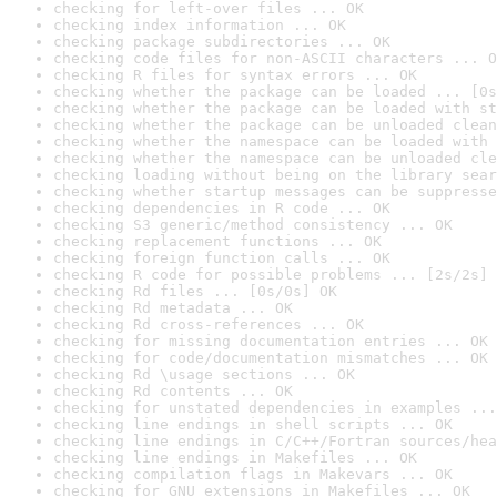
checking for left-over files ... OK
checking index information ... OK
checking package subdirectories ... OK
checking code files for non-ASCII characters ... O
checking R files for syntax errors ... OK
checking whether the package can be loaded ... [0s
checking whether the package can be loaded with st
checking whether the package can be unloaded clean
checking whether the namespace can be loaded with 
checking whether the namespace can be unloaded cle
checking loading without being on the library sear
checking whether startup messages can be suppresse
checking dependencies in R code ... OK
checking S3 generic/method consistency ... OK
checking replacement functions ... OK
checking foreign function calls ... OK
checking R code for possible problems ... [2s/2s] 
checking Rd files ... [0s/0s] OK
checking Rd metadata ... OK
checking Rd cross-references ... OK
checking for missing documentation entries ... OK
checking for code/documentation mismatches ... OK
checking Rd \usage sections ... OK
checking Rd contents ... OK
checking for unstated dependencies in examples ...
checking line endings in shell scripts ... OK
checking line endings in C/C++/Fortran sources/hea
checking line endings in Makefiles ... OK
checking compilation flags in Makevars ... OK
checking for GNU extensions in Makefiles ... OK