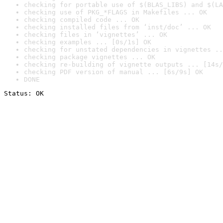
checking for portable use of $(BLAS_LIBS) and $(LA
checking use of PKG_*FLAGS in Makefiles ... OK
checking compiled code ... OK
checking installed files from ‘inst/doc’ ... OK
checking files in ‘vignettes’ ... OK
checking examples ... [0s/1s] OK
checking for unstated dependencies in vignettes ..
checking package vignettes ... OK
checking re-building of vignette outputs ... [14s/
checking PDF version of manual ... [6s/9s] OK
DONE
Status: OK