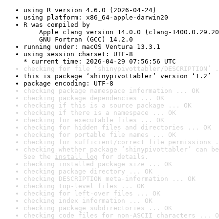
using R version 4.6.0 (2026-04-24)
using platform: x86_64-apple-darwin20
R was compiled by

    Apple clang version 14.0.0 (clang-1400.0.29.20
    GNU Fortran (GCC) 14.2.0
running under: macOS Ventura 13.3.1
using session charset: UTF-8

* current time: 2026-04-29 07:56:56 UTC
checking for file ‘shinypivottabler/DESCRIPTION’ .
this is package ‘shinypivottabler’ version ‘1.2’
package encoding: UTF-8
checking package namespace information ... OK
checking package dependencies ... OK
checking if this is a source package ... OK
checking if there is a namespace ... OK
checking for executable files ... OK
checking for hidden files and directories ... OK
checking for portable file names ... OK
checking for sufficient/correct file permissions .
checking whether package ‘shinypivottabler’ can be
See the 
install log
 for details.
checking installed package size ... OK
checking package directory ... OK
checking DESCRIPTION meta-information ... OK
checking top-level files ... OK
checking for left-over files ... OK
checking index information ... OK
checking package subdirectories ... OK
checking code files for non-ASCII characters ... O