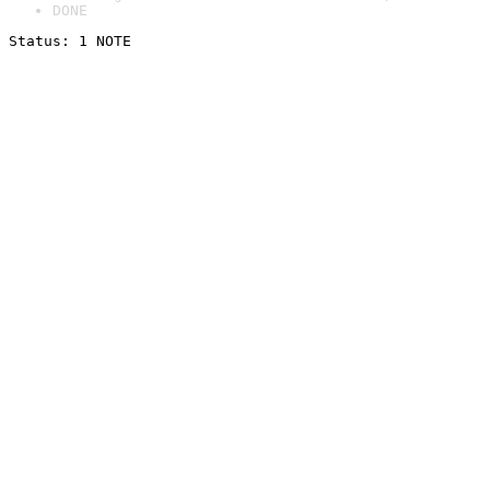
DONE
Status: 1 NOTE