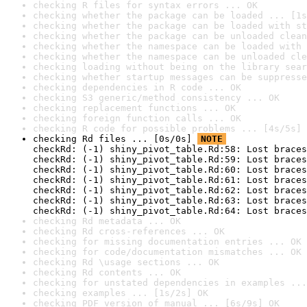
checking R files for syntax errors ... OK
checking whether the package can be loaded ... [1s
checking whether the package can be loaded with st
checking whether the package can be unloaded clean
checking whether the namespace can be loaded with 
checking whether the namespace can be unloaded cle
checking loading without being on the library sear
checking whether startup messages can be suppresse
checking dependencies in R code ... OK
checking S3 generic/method consistency ... OK
checking replacement functions ... OK
checking foreign function calls ... OK
checking R code for possible problems ... [4s/5s] 
checking Rd files ... [0s/0s] 
NOTE
checkRd: (-1) shiny_pivot_table.Rd:58: Lost braces
checkRd: (-1) shiny_pivot_table.Rd:59: Lost braces
checkRd: (-1) shiny_pivot_table.Rd:60: Lost braces
checkRd: (-1) shiny_pivot_table.Rd:61: Lost braces
checkRd: (-1) shiny_pivot_table.Rd:62: Lost braces
checkRd: (-1) shiny_pivot_table.Rd:63: Lost braces
checkRd: (-1) shiny_pivot_table.Rd:64: Lost braces
checking Rd metadata ... OK
checking Rd cross-references ... OK
checking for missing documentation entries ... OK
checking for code/documentation mismatches ... OK
checking Rd \usage sections ... OK
checking Rd contents ... OK
checking for unstated dependencies in examples ...
checking examples ... [1s/2s] OK
checking PDF version of manual ... [6s/9s] OK