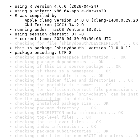
using R version 4.6.0 (2026-04-24)
using platform: x86_64-apple-darwin20
R was compiled by

    Apple clang version 14.0.0 (clang-1400.0.29.20
    GNU Fortran (GCC) 14.2.0
running under: macOS Ventura 13.3.1
using session charset: UTF-8

* current time: 2026-04-30 03:30:06 UTC
checking for file ‘shinydbauth/DESCRIPTION’ ... OK
this is package ‘shinydbauth’ version ‘1.0.0.1’
package encoding: UTF-8
checking package namespace information ... OK
checking package dependencies ... OK
checking if this is a source package ... OK
checking if there is a namespace ... OK
checking for executable files ... OK
checking for hidden files and directories ... OK
checking for portable file names ... OK
checking for sufficient/correct file permissions .
checking whether package ‘shinydbauth’ can be inst
See the 
install log
 for details.
checking installed package size ... OK
checking package directory ... OK
checking DESCRIPTION meta-information ... OK
checking top-level files ... OK
checking for left-over files ... OK
checking index information ... OK
checking package subdirectories ... OK
checking code files for non-ASCII characters ... O