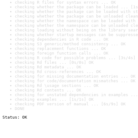
checking R files for syntax errors ... OK
checking whether the package can be loaded ... [1s
checking whether the package can be loaded with st
checking whether the package can be unloaded clean
checking whether the namespace can be loaded with 
checking whether the namespace can be unloaded cle
checking loading without being on the library sear
checking whether startup messages can be suppresse
checking dependencies in R code ... OK
checking S3 generic/method consistency ... OK
checking replacement functions ... OK
checking foreign function calls ... OK
checking R code for possible problems ... [3s/4s] 
checking Rd files ... [0s/0s] OK
checking Rd metadata ... OK
checking Rd cross-references ... OK
checking for missing documentation entries ... OK
checking for code/documentation mismatches ... OK
checking Rd \usage sections ... OK
checking Rd contents ... OK
checking for unstated dependencies in examples ...
checking examples ... [1s/1s] OK
checking PDF version of manual ... [6s/9s] OK
DONE
Status: OK