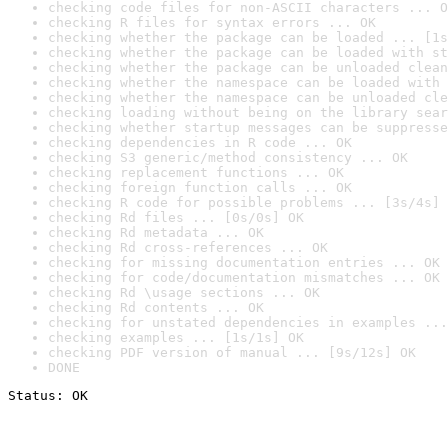
checking code files for non-ASCII characters ... O
checking R files for syntax errors ... OK
checking whether the package can be loaded ... [1s
checking whether the package can be loaded with st
checking whether the package can be unloaded clean
checking whether the namespace can be loaded with 
checking whether the namespace can be unloaded cle
checking loading without being on the library sear
checking whether startup messages can be suppresse
checking dependencies in R code ... OK
checking S3 generic/method consistency ... OK
checking replacement functions ... OK
checking foreign function calls ... OK
checking R code for possible problems ... [3s/4s] 
checking Rd files ... [0s/0s] OK
checking Rd metadata ... OK
checking Rd cross-references ... OK
checking for missing documentation entries ... OK
checking for code/documentation mismatches ... OK
checking Rd \usage sections ... OK
checking Rd contents ... OK
checking for unstated dependencies in examples ...
checking examples ... [1s/1s] OK
checking PDF version of manual ... [9s/12s] OK
DONE
Status: OK