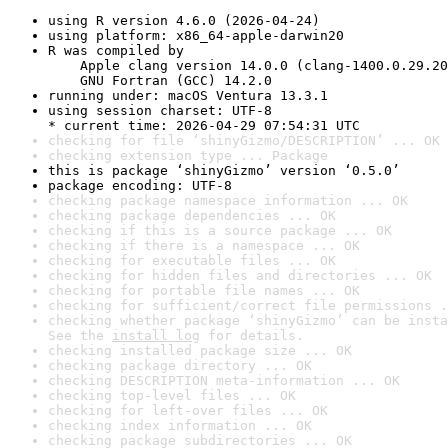
using R version 4.6.0 (2026-04-24)
using platform: x86_64-apple-darwin20
R was compiled by

    Apple clang version 14.0.0 (clang-1400.0.29.20
    GNU Fortran (GCC) 14.2.0
running under: macOS Ventura 13.3.1
using session charset: UTF-8

* current time: 2026-04-29 07:54:31 UTC
checking for file ‘shinyGizmo/DESCRIPTION’ ... OK
checking extension type ... Package
this is package ‘shinyGizmo’ version ‘0.5.0’
package encoding: UTF-8
checking package namespace information ... OK
checking package dependencies ... OK
checking if this is a source package ... OK
checking if there is a namespace ... OK
checking for executable files ... OK
checking for hidden files and directories ... OK
checking for portable file names ... OK
checking for sufficient/correct file permissions .
checking whether package ‘shinyGizmo’ can be insta
See the 
install log
 for details.
checking installed package size ... OK
checking package directory ... OK
checking DESCRIPTION meta-information ... OK
checking top-level files ... OK
checking for left-over files ... OK
checking index information ... OK
checking package subdirectories ... OK