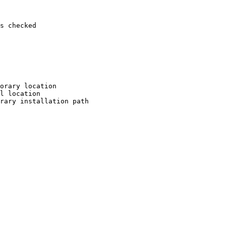
s checked

orary location

l location

rary installation path
