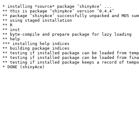
* installing *source* package ‘shinyAce’ ...

** this is package ‘shinyAce’ version ‘0.4.4’

** package ‘shinyAce’ successfully unpacked and MD5 sum
** using staged installation

** R

** inst

** byte-compile and prepare package for lazy loading

** help

*** installing help indices

** building package indices

** testing if installed package can be loaded from temp
** testing if installed package can be loaded from fina
** testing if installed package keeps a record of tempo