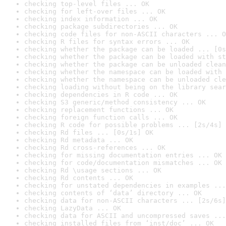
checking top-level files ... OK
checking for left-over files ... OK
checking index information ... OK
checking package subdirectories ... OK
checking code files for non-ASCII characters ... O
checking R files for syntax errors ... OK
checking whether the package can be loaded ... [0s
checking whether the package can be loaded with st
checking whether the package can be unloaded clean
checking whether the namespace can be loaded with 
checking whether the namespace can be unloaded cle
checking loading without being on the library sear
checking dependencies in R code ... OK
checking S3 generic/method consistency ... OK
checking replacement functions ... OK
checking foreign function calls ... OK
checking R code for possible problems ... [2s/4s] 
checking Rd files ... [0s/1s] OK
checking Rd metadata ... OK
checking Rd cross-references ... OK
checking for missing documentation entries ... OK
checking for code/documentation mismatches ... OK
checking Rd \usage sections ... OK
checking Rd contents ... OK
checking for unstated dependencies in examples ...
checking contents of ‘data’ directory ... OK
checking data for non-ASCII characters ... [2s/6s]
checking LazyData ... OK
checking data for ASCII and uncompressed saves ...
checking installed files from ‘inst/doc’ ... OK