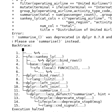
+   filter(operating_airline == "United Airlines")
+   mutate(terminal = ifelse(terminal == "Internat
+   group_by(operating_airline,activity_type_code,
+   summarise(total = sum(passenger_count), .group
+   sankey_ly(cat_cols = c("operating_airline", "t
+                          "geo_region", "activity
+             num_col = "total",

+             title = "Distribution of United Airl
Error:

! `summarise_()` was deprecated in dplyr 0.7.0 and
ℹ Please use `summarise()` instead.

Backtrace:

     ▆

  1. ├─... %>% ...

  2. ├─sfo::sankey_ly(...)

  3. │ ├─... %>% dplyr::bind_rows()

  4. │ └─base::lapply(...)

  5. │   └─sfo (local) FUN(X[[i]], ...)

  6. │     └─... %>% ...

  7. ├─dplyr::bind_rows(.)

  8. │ └─rlang::list2(...)

  9. ├─dplyr::left_join(...)

 10. ├─dplyr::left_join(...)

 11. └─dplyr::summarise_(...)

 12.   └─dplyr:::lazy_defunct("summarise", hint = 
 13.     └─lifecycle::deprecate_stop(...)

 14.       └─lifecycle:::deprecate_stop0(msg)

 15.         └─rlang::cnd_signal(...)

Execution halted