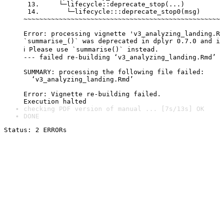
 13.     └─lifecycle::deprecate_stop(...)

 14.       └─lifecycle:::deprecate_stop0(msg)

~~~~~~~~~~~~~~~~~~~~~~~~~~~~~~~~~~~~~~~~~~~~~~~~~~
Error: processing vignette 'v3_analyzing_landing.R
`summarise_()` was deprecated in dplyr 0.7.0 and i
ℹ Please use `summarise()` instead.

--- failed re-building ‘v3_analyzing_landing.Rmd’

SUMMARY: processing the following file failed:

  ‘v3_analyzing_landing.Rmd’

Error: Vignette re-building failed.

checking PDF version of manual ... [7s/13s] OK
DONE
Status: 2 ERRORs