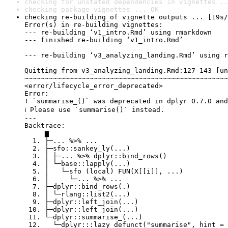
checking for unstated dependencies in vignettes ..
checking package vignettes ... OK
checking re-building of vignette outputs ... [19s/
Error(s) in re-building vignettes:

--- re-building ‘v1_intro.Rmd’ using rmarkdown

--- finished re-building ‘v1_intro.Rmd’

--- re-building ‘v3_analyzing_landing.Rmd’ using r
Quitting from v3_analyzing_landing.Rmd:127-143 [un
~~~~~~~~~~~~~~~~~~~~~~~~~~~~~~~~~~~~~~~~~~~~~~~~~~
<error/lifecycle_error_deprecated>

Error:

! `summarise_()` was deprecated in dplyr 0.7.0 and
ℹ Please use `summarise()` instead.

---

Backtrace:

     ▆

  1. ├─... %>% ...

  2. ├─sfo::sankey_ly(...)

  3. │ ├─... %>% dplyr::bind_rows()

  4. │ └─base::lapply(...)

  5. │   └─sfo (local) FUN(X[[i]], ...)

  6. │     └─... %>% ...

  7. ├─dplyr::bind_rows(.)

  8. │ └─rlang::list2(...)

  9. ├─dplyr::left_join(...)

 10. ├─dplyr::left_join(...)

 11. └─dplyr::summarise_(...)

 12.   └─dplyr:::lazy_defunct("summarise", hint = 