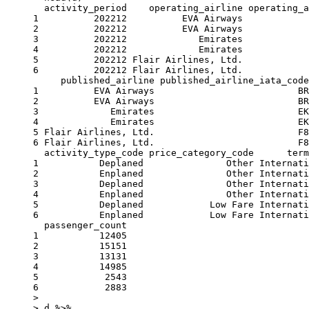
  activity_period    operating_airline operating_a
1          202212          EVA Airways            
2          202212          EVA Airways            
3          202212             Emirates            
4          202212             Emirates            
5          202212 Flair Airlines, Ltd.            
6          202212 Flair Airlines, Ltd.            
     published_airline published_airline_iata_code
1          EVA Airways                          BR
2          EVA Airways                          BR
3             Emirates                          EK
4             Emirates                          EK
5 Flair Airlines, Ltd.                          F8
6 Flair Airlines, Ltd.                          F8
  activity_type_code price_category_code      term
1           Deplaned               Other Internati
2           Enplaned               Other Internati
3           Deplaned               Other Internati
4           Enplaned               Other Internati
5           Deplaned            Low Fare Internati
6           Enplaned            Low Fare Internati
  passenger_count

1           12405

2           15151

3           13131

4           14985

5            2543

6            2883

> 

> d %>%
