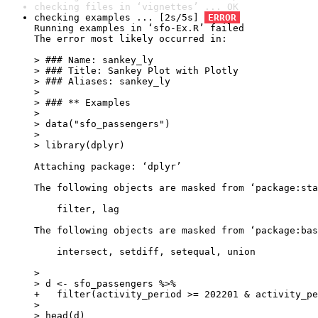
checking files in ‘vignettes’ ... OK
checking examples ... [2s/5s] 
ERROR
Running examples in ‘sfo-Ex.R’ failed

The error most likely occurred in:

> ### Name: sankey_ly

> ### Title: Sankey Plot with Plotly

> ### Aliases: sankey_ly

> 

> ### ** Examples

> 

> data("sfo_passengers")

> 

> library(dplyr)

Attaching package: ‘dplyr’

The following objects are masked from ‘package:sta
    filter, lag

The following objects are masked from ‘package:bas
    intersect, setdiff, setequal, union

> 

> d <- sfo_passengers %>%

+   filter(activity_period >= 202201 & activity_pe
> 

> head(d)
