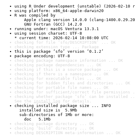
using R Under development (unstable) (2026-02-10 r
using platform: x86_64-apple-darwin20
R was compiled by

    Apple clang version 14.0.0 (clang-1400.0.29.20
    GNU Fortran (GCC) 14.2.0
running under: macOS Ventura 13.3.1
using session charset: UTF-8

* current time: 2026-02-14 10:08:00 UTC
checking for file ‘sfo/DESCRIPTION’ ... OK
checking extension type ... Package
this is package ‘sfo’ version ‘0.1.2’
package encoding: UTF-8
checking package namespace information ... OK
checking package dependencies ... OK
checking if this is a source package ... OK
checking if there is a namespace ... OK
checking for executable files ... OK
checking for hidden files and directories ... OK
checking for portable file names ... OK
checking for sufficient/correct file permissions .
checking whether package ‘sfo’ can be installed ..
See the 
install log
 for details.
checking installed package size ... INFO

  installed size is  5.9Mb

  sub-directories of 1Mb or more:

    doc   5.1Mb
checking package directory ... OK
checking ‘build’ directory ... OK
checking DESCRIPTION meta-information ... OK