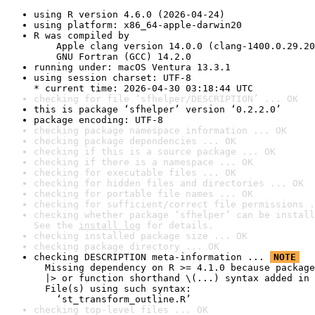
using R version 4.6.0 (2026-04-24)
using platform: x86_64-apple-darwin20
R was compiled by

    Apple clang version 14.0.0 (clang-1400.0.29.20
    GNU Fortran (GCC) 14.2.0
running under: macOS Ventura 13.3.1
using session charset: UTF-8

* current time: 2026-04-30 03:18:44 UTC
checking for file ‘sfhelper/DESCRIPTION’ ... OK
this is package ‘sfhelper’ version ‘0.2.2.0’
package encoding: UTF-8
checking package namespace information ... OK
checking package dependencies ... OK
checking if this is a source package ... OK
checking if there is a namespace ... OK
checking for executable files ... OK
checking for hidden files and directories ... OK
checking for portable file names ... OK
checking for sufficient/correct file permissions .
checking whether package ‘sfhelper’ can be install
See the 
install log
 for details.
checking installed package size ... OK
checking package directory ... OK
checking DESCRIPTION meta-information ... 
NOTE
  Missing dependency on R >= 4.1.0 because package
  |> or function shorthand \(...) syntax added in 
  File(s) using such syntax:

    ‘st_transform_outline.R’
checking top-level files ... OK