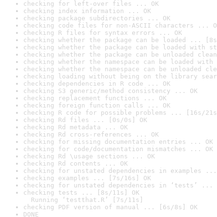
checking for left-over files ... OK
checking index information ... OK
checking package subdirectories ... OK
checking code files for non-ASCII characters ... O
checking R files for syntax errors ... OK
checking whether the package can be loaded ... [8s
checking whether the package can be loaded with st
checking whether the package can be unloaded clean
checking whether the namespace can be loaded with 
checking whether the namespace can be unloaded cle
checking loading without being on the library sear
checking dependencies in R code ... OK
checking S3 generic/method consistency ... OK
checking replacement functions ... OK
checking foreign function calls ... OK
checking R code for possible problems ... [16s/21s
checking Rd files ... [0s/0s] OK
checking Rd metadata ... OK
checking Rd cross-references ... OK
checking for missing documentation entries ... OK
checking for code/documentation mismatches ... OK
checking Rd \usage sections ... OK
checking Rd contents ... OK
checking for unstated dependencies in examples ...
checking examples ... [7s/16s] OK
checking for unstated dependencies in ‘tests’ ... 
checking tests ... [8s/11s] OK

  Running ‘testthat.R’ [7s/11s]
checking PDF version of manual ... [6s/8s] OK
DONE