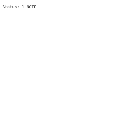
Status: 1 NOTE