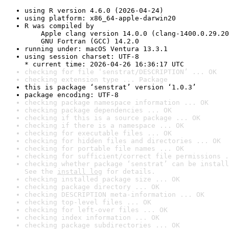
using R version 4.6.0 (2026-04-24)
using platform: x86_64-apple-darwin20
R was compiled by

    Apple clang version 14.0.0 (clang-1400.0.29.20
    GNU Fortran (GCC) 14.2.0
running under: macOS Ventura 13.3.1
using session charset: UTF-8

* current time: 2026-04-26 16:36:17 UTC
checking for file ‘senstrat/DESCRIPTION’ ... OK
checking extension type ... Package
this is package ‘senstrat’ version ‘1.0.3’
package encoding: UTF-8
checking package namespace information ... OK
checking package dependencies ... OK
checking if this is a source package ... OK
checking if there is a namespace ... OK
checking for executable files ... OK
checking for hidden files and directories ... OK
checking for portable file names ... OK
checking for sufficient/correct file permissions .
checking whether package ‘senstrat’ can be install
See the 
install log
 for details.
checking installed package size ... OK
checking package directory ... OK
checking DESCRIPTION meta-information ... OK
checking top-level files ... OK
checking for left-over files ... OK
checking index information ... OK
checking package subdirectories ... OK