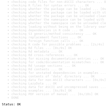
checking code files for non-ASCII characters ... O
checking R files for syntax errors ... OK
checking whether the package can be loaded ... [0s
checking whether the package can be loaded with st
checking whether the package can be unloaded clean
checking whether the namespace can be loaded with 
checking whether the namespace can be unloaded cle
checking loading without being on the library sear
checking dependencies in R code ... OK
checking S3 generic/method consistency ... OK
checking replacement functions ... OK
checking foreign function calls ... OK
checking R code for possible problems ... [2s/4s] 
checking Rd files ... [0s/0s] OK
checking Rd metadata ... OK
checking Rd cross-references ... OK
checking for missing documentation entries ... OK
checking for code/documentation mismatches ... OK
checking Rd \usage sections ... OK
checking Rd contents ... OK
checking for unstated dependencies in examples ...
checking contents of ‘data’ directory ... OK
checking data for non-ASCII characters ... [0s/0s]
checking LazyData ... OK
checking data for ASCII and uncompressed saves ...
checking examples ... [6s/8s] OK
checking PDF version of manual ... [6s/10s] OK
DONE
Status: OK