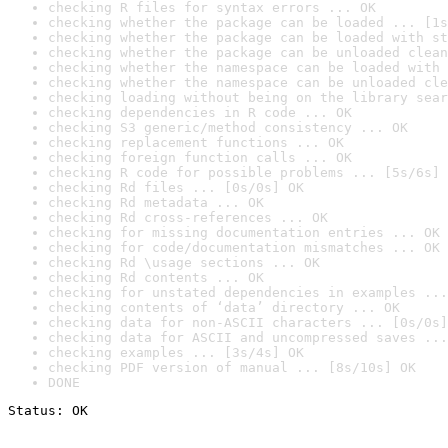
checking R files for syntax errors ... OK
checking whether the package can be loaded ... [1s
checking whether the package can be loaded with st
checking whether the package can be unloaded clean
checking whether the namespace can be loaded with 
checking whether the namespace can be unloaded cle
checking loading without being on the library sear
checking dependencies in R code ... OK
checking S3 generic/method consistency ... OK
checking replacement functions ... OK
checking foreign function calls ... OK
checking R code for possible problems ... [5s/6s] 
checking Rd files ... [0s/0s] OK
checking Rd metadata ... OK
checking Rd cross-references ... OK
checking for missing documentation entries ... OK
checking for code/documentation mismatches ... OK
checking Rd \usage sections ... OK
checking Rd contents ... OK
checking for unstated dependencies in examples ...
checking contents of ‘data’ directory ... OK
checking data for non-ASCII characters ... [0s/0s]
checking data for ASCII and uncompressed saves ...
checking examples ... [3s/4s] OK
checking PDF version of manual ... [8s/10s] OK
DONE
Status: OK