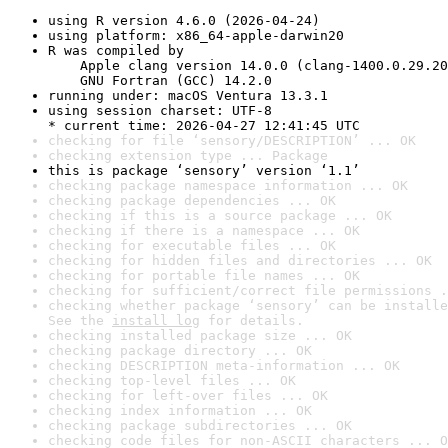
using R version 4.6.0 (2026-04-24)
using platform: x86_64-apple-darwin20
R was compiled by

    Apple clang version 14.0.0 (clang-1400.0.29.20
    GNU Fortran (GCC) 14.2.0
running under: macOS Ventura 13.3.1
using session charset: UTF-8

* current time: 2026-04-27 12:41:45 UTC
checking for file ‘sensory/DESCRIPTION’ ... OK
checking extension type ... Package
this is package ‘sensory’ version ‘1.1’
checking package namespace information ... OK
checking package dependencies ... OK
checking if this is a source package ... OK
checking if there is a namespace ... OK
checking for executable files ... OK
checking for hidden files and directories ... OK
checking for portable file names ... OK
checking for sufficient/correct file permissions .
checking whether package ‘sensory’ can be installe
See the 
install log
 for details.
checking installed package size ... OK
checking package directory ... OK
checking DESCRIPTION meta-information ... OK
checking top-level files ... OK
checking for left-over files ... OK
checking index information ... OK
checking package subdirectories ... OK
checking code files for non-ASCII characters ... O