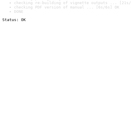
checking re-building of vignette outputs ... [21s/
checking PDF version of manual ... [6s/6s] OK
DONE
Status: OK