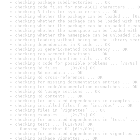
checking package subdirectories ... OK
checking code files for non-ASCII characters ... O
checking R files for syntax errors ... OK
checking whether the package can be loaded ... [0s
checking whether the package can be loaded with st
checking whether the package can be unloaded clean
checking whether the namespace can be loaded with 
checking whether the namespace can be unloaded cle
checking loading without being on the library sear
checking dependencies in R code ... OK
checking S3 generic/method consistency ... OK
checking replacement functions ... OK
checking foreign function calls ... OK
checking R code for possible problems ... [7s/9s] 
checking Rd files ... [0s/0s] OK
checking Rd metadata ... OK
checking Rd cross-references ... OK
checking for missing documentation entries ... OK
checking for code/documentation mismatches ... OK
checking Rd \usage sections ... OK
checking Rd contents ... OK
checking for unstated dependencies in examples ...
checking installed files from ‘inst/doc’ ... OK
checking files in ‘vignettes’ ... OK
checking examples ... [2s/7s] OK
checking for unstated dependencies in ‘tests’ ... 
checking tests ... [61s/90s] OK

  Running ‘testthat.R’ [61s/89s]
checking for unstated dependencies in vignettes ..
checking package vignettes ... OK