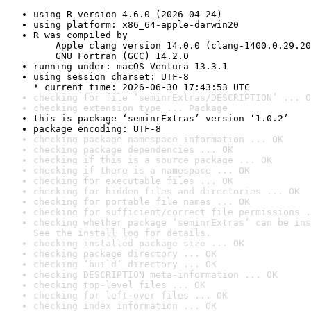
using R version 4.6.0 (2026-04-24)
using platform: x86_64-apple-darwin20
R was compiled by

    Apple clang version 14.0.0 (clang-1400.0.29.20
    GNU Fortran (GCC) 14.2.0
running under: macOS Ventura 13.3.1
using session charset: UTF-8

* current time: 2026-06-30 17:43:53 UTC
checking for file ‘seminrExtras/DESCRIPTION’ ... O
checking extension type ... Package
this is package ‘seminrExtras’ version ‘1.0.2’
package encoding: UTF-8
checking package namespace information ... OK
checking package dependencies ... OK
checking if this is a source package ... OK
checking if there is a namespace ... OK
checking for executable files ... OK
checking for hidden files and directories ... OK
checking for portable file names ... OK
checking for sufficient/correct file permissions .
checking whether package ‘seminrExtras’ can be ins
See the 
install log
 for details.
checking installed package size ... OK
checking package directory ... OK
checking ‘build’ directory ... OK
checking DESCRIPTION meta-information ... OK
checking top-level files ... OK
checking for left-over files ... OK
checking index information ... OK