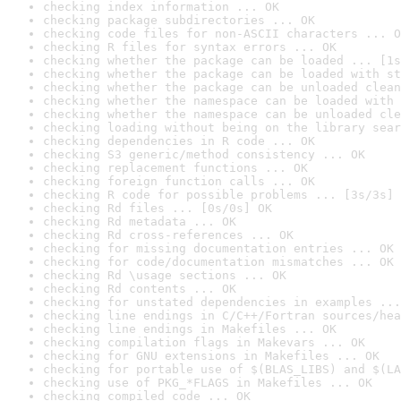
checking index information ... OK
checking package subdirectories ... OK
checking code files for non-ASCII characters ... O
checking R files for syntax errors ... OK
checking whether the package can be loaded ... [1s
checking whether the package can be loaded with st
checking whether the package can be unloaded clean
checking whether the namespace can be loaded with 
checking whether the namespace can be unloaded cle
checking loading without being on the library sear
checking dependencies in R code ... OK
checking S3 generic/method consistency ... OK
checking replacement functions ... OK
checking foreign function calls ... OK
checking R code for possible problems ... [3s/3s] 
checking Rd files ... [0s/0s] OK
checking Rd metadata ... OK
checking Rd cross-references ... OK
checking for missing documentation entries ... OK
checking for code/documentation mismatches ... OK
checking Rd \usage sections ... OK
checking Rd contents ... OK
checking for unstated dependencies in examples ...
checking line endings in C/C++/Fortran sources/hea
checking line endings in Makefiles ... OK
checking compilation flags in Makevars ... OK
checking for GNU extensions in Makefiles ... OK
checking for portable use of $(BLAS_LIBS) and $(LA
checking use of PKG_*FLAGS in Makefiles ... OK
checking compiled code ... OK