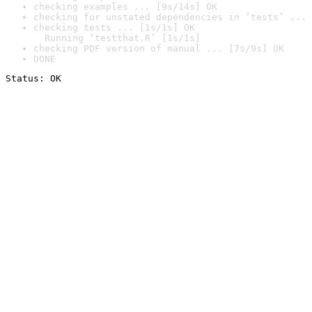
checking examples ... [9s/14s] OK
checking for unstated dependencies in ‘tests’ ... 
checking tests ... [1s/1s] OK

  Running ‘testthat.R’ [1s/1s]
checking PDF version of manual ... [7s/9s] OK
DONE
Status: OK