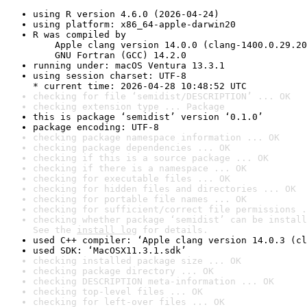
using R version 4.6.0 (2026-04-24)
using platform: x86_64-apple-darwin20
R was compiled by

    Apple clang version 14.0.0 (clang-1400.0.29.20
    GNU Fortran (GCC) 14.2.0
running under: macOS Ventura 13.3.1
using session charset: UTF-8

* current time: 2026-04-28 10:48:52 UTC
checking for file ‘semidist/DESCRIPTION’ ... OK
checking extension type ... Package
this is package ‘semidist’ version ‘0.1.0’
package encoding: UTF-8
checking package namespace information ... OK
checking package dependencies ... OK
checking if this is a source package ... OK
checking if there is a namespace ... OK
checking for executable files ... OK
checking for hidden files and directories ... OK
checking for portable file names ... OK
checking for sufficient/correct file permissions .
checking whether package ‘semidist’ can be install
See the 
install log
 for details.
used C++ compiler: ‘Apple clang version 14.0.3 (cl
used SDK: ‘MacOSX11.3.1.sdk’
checking installed package size ... OK
checking package directory ... OK
checking DESCRIPTION meta-information ... OK
checking top-level files ... OK
checking for left-over files ... OK