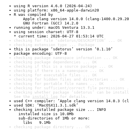
using R version 4.6.0 (2026-04-24)
using platform: x86_64-apple-darwin20
R was compiled by

    Apple clang version 14.0.0 (clang-1400.0.29.20
    GNU Fortran (GCC) 14.2.0
running under: macOS Ventura 13.3.1
using session charset: UTF-8

* current time: 2026-04-27 01:53:14 UTC
checking for file ‘sdetorus/DESCRIPTION’ ... OK
checking extension type ... Package
this is package ‘sdetorus’ version ‘0.1.10’
package encoding: UTF-8
checking package namespace information ... OK
checking package dependencies ... OK
checking if this is a source package ... OK
checking if there is a namespace ... OK
checking for executable files ... OK
checking for hidden files and directories ... OK
checking for portable file names ... OK
checking for sufficient/correct file permissions .
checking whether package ‘sdetorus’ can be install
See the 
install log
 for details.
used C++ compiler: ‘Apple clang version 14.0.3 (cl
used SDK: ‘MacOSX11.3.1.sdk’
checking installed package size ... INFO

  installed size is 10.0Mb

  sub-directories of 1Mb or more:

    libs   9.1Mb
checking package directory ... OK