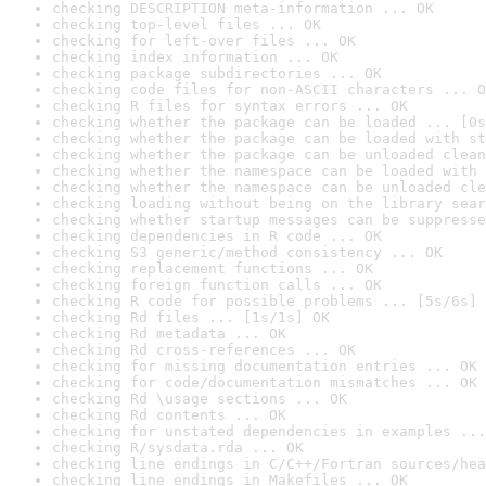
checking DESCRIPTION meta-information ... OK
checking top-level files ... OK
checking for left-over files ... OK
checking index information ... OK
checking package subdirectories ... OK
checking code files for non-ASCII characters ... O
checking R files for syntax errors ... OK
checking whether the package can be loaded ... [0s
checking whether the package can be loaded with st
checking whether the package can be unloaded clean
checking whether the namespace can be loaded with 
checking whether the namespace can be unloaded cle
checking loading without being on the library sear
checking whether startup messages can be suppresse
checking dependencies in R code ... OK
checking S3 generic/method consistency ... OK
checking replacement functions ... OK
checking foreign function calls ... OK
checking R code for possible problems ... [5s/6s] 
checking Rd files ... [1s/1s] OK
checking Rd metadata ... OK
checking Rd cross-references ... OK
checking for missing documentation entries ... OK
checking for code/documentation mismatches ... OK
checking Rd \usage sections ... OK
checking Rd contents ... OK
checking for unstated dependencies in examples ...
checking R/sysdata.rda ... OK
checking line endings in C/C++/Fortran sources/hea
checking line endings in Makefiles ... OK