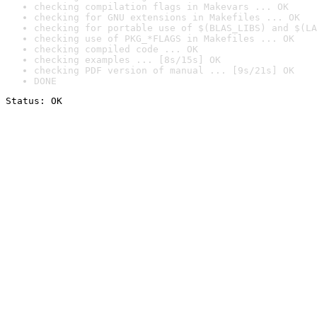
checking compilation flags in Makevars ... OK
checking for GNU extensions in Makefiles ... OK
checking for portable use of $(BLAS_LIBS) and $(LA
checking use of PKG_*FLAGS in Makefiles ... OK
checking compiled code ... OK
checking examples ... [8s/15s] OK
checking PDF version of manual ... [9s/21s] OK
DONE
Status: OK