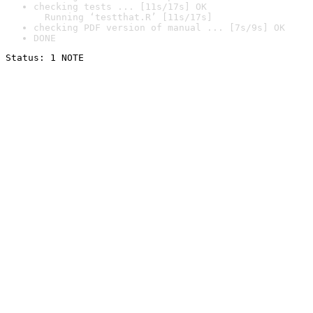
checking tests ... [11s/17s] OK

  Running ‘testthat.R’ [11s/17s]
checking PDF version of manual ... [7s/9s] OK
DONE
Status: 1 NOTE