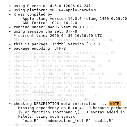
using R version 4.6.0 (2026-04-24)
using platform: x86_64-apple-darwin20
R was compiled by

    Apple clang version 14.0.0 (clang-1400.0.29.20
    GNU Fortran (GCC) 14.2.0
running under: macOS Ventura 13.3.1
using session charset: UTF-8

* current time: 2026-04-30 16:16:50 UTC
checking for file ‘scdtb/DESCRIPTION’ ... OK
this is package ‘scdtb’ version ‘0.2.0’
package encoding: UTF-8
checking package namespace information ... OK
checking package dependencies ... OK
checking if this is a source package ... OK
checking if there is a namespace ... OK
checking for executable files ... OK
checking for hidden files and directories ... OK
checking for portable file names ... OK
checking for sufficient/correct file permissions .
checking whether package ‘scdtb’ can be installed 
See the 
install log
 for details.
checking installed package size ... OK
checking package directory ... OK
checking DESCRIPTION meta-information ... 
NOTE
  Missing dependency on R >= 4.1.0 because package
  |> or function shorthand \(...) syntax added in 
  File(s) using such syntax:

    ‘nap.R’ ‘randomization_test.R’ ‘scdtb.R’
checking top-level files ... OK