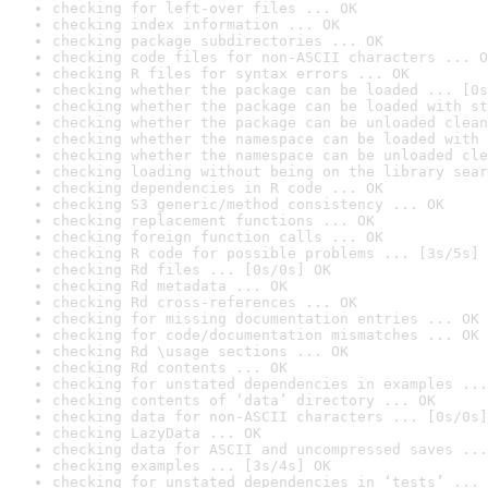
checking for left-over files ... OK
checking index information ... OK
checking package subdirectories ... OK
checking code files for non-ASCII characters ... O
checking R files for syntax errors ... OK
checking whether the package can be loaded ... [0s
checking whether the package can be loaded with st
checking whether the package can be unloaded clean
checking whether the namespace can be loaded with 
checking whether the namespace can be unloaded cle
checking loading without being on the library sear
checking dependencies in R code ... OK
checking S3 generic/method consistency ... OK
checking replacement functions ... OK
checking foreign function calls ... OK
checking R code for possible problems ... [3s/5s] 
checking Rd files ... [0s/0s] OK
checking Rd metadata ... OK
checking Rd cross-references ... OK
checking for missing documentation entries ... OK
checking for code/documentation mismatches ... OK
checking Rd \usage sections ... OK
checking Rd contents ... OK
checking for unstated dependencies in examples ...
checking contents of ‘data’ directory ... OK
checking data for non-ASCII characters ... [0s/0s]
checking LazyData ... OK
checking data for ASCII and uncompressed saves ...
checking examples ... [3s/4s] OK
checking for unstated dependencies in ‘tests’ ... 