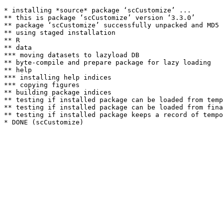
* installing *source* package ‘scCustomize’ ...

** this is package ‘scCustomize’ version ‘3.3.0’

** package ‘scCustomize’ successfully unpacked and MD5 
** using staged installation

** R

** data

*** moving datasets to lazyload DB

** byte-compile and prepare package for lazy loading

** help

*** installing help indices

*** copying figures

** building package indices

** testing if installed package can be loaded from temp
** testing if installed package can be loaded from fina
** testing if installed package keeps a record of tempo