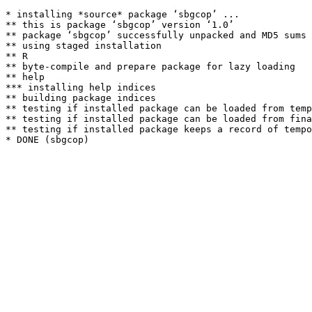
* installing *source* package ‘sbgcop’ ...

** this is package ‘sbgcop’ version ‘1.0’

** package ‘sbgcop’ successfully unpacked and MD5 sums 
** using staged installation

** R

** byte-compile and prepare package for lazy loading

** help

*** installing help indices

** building package indices

** testing if installed package can be loaded from temp
** testing if installed package can be loaded from fina
** testing if installed package keeps a record of tempo