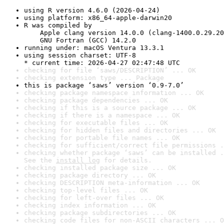
using R version 4.6.0 (2026-04-24)
using platform: x86_64-apple-darwin20
R was compiled by

    Apple clang version 14.0.0 (clang-1400.0.29.20
    GNU Fortran (GCC) 14.2.0
running under: macOS Ventura 13.3.1
using session charset: UTF-8

* current time: 2026-04-27 02:47:48 UTC
checking for file ‘saws/DESCRIPTION’ ... OK
checking extension type ... Package
this is package ‘saws’ version ‘0.9-7.0’
checking package namespace information ... OK
checking package dependencies ... OK
checking if this is a source package ... OK
checking if there is a namespace ... OK
checking for executable files ... OK
checking for hidden files and directories ... OK
checking for portable file names ... OK
checking for sufficient/correct file permissions .
checking whether package ‘saws’ can be installed .
See the 
install log
 for details.
checking installed package size ... OK
checking package directory ... OK
checking DESCRIPTION meta-information ... OK
checking top-level files ... OK
checking for left-over files ... OK
checking index information ... OK
checking package subdirectories ... OK
checking code files for non-ASCII characters ... O