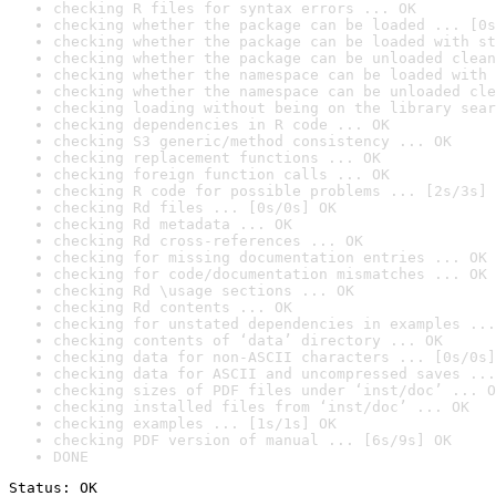
checking R files for syntax errors ... OK
checking whether the package can be loaded ... [0s
checking whether the package can be loaded with st
checking whether the package can be unloaded clean
checking whether the namespace can be loaded with 
checking whether the namespace can be unloaded cle
checking loading without being on the library sear
checking dependencies in R code ... OK
checking S3 generic/method consistency ... OK
checking replacement functions ... OK
checking foreign function calls ... OK
checking R code for possible problems ... [2s/3s] 
checking Rd files ... [0s/0s] OK
checking Rd metadata ... OK
checking Rd cross-references ... OK
checking for missing documentation entries ... OK
checking for code/documentation mismatches ... OK
checking Rd \usage sections ... OK
checking Rd contents ... OK
checking for unstated dependencies in examples ...
checking contents of ‘data’ directory ... OK
checking data for non-ASCII characters ... [0s/0s]
checking data for ASCII and uncompressed saves ...
checking sizes of PDF files under ‘inst/doc’ ... O
checking installed files from ‘inst/doc’ ... OK
checking examples ... [1s/1s] OK
checking PDF version of manual ... [6s/9s] OK
DONE
Status: OK