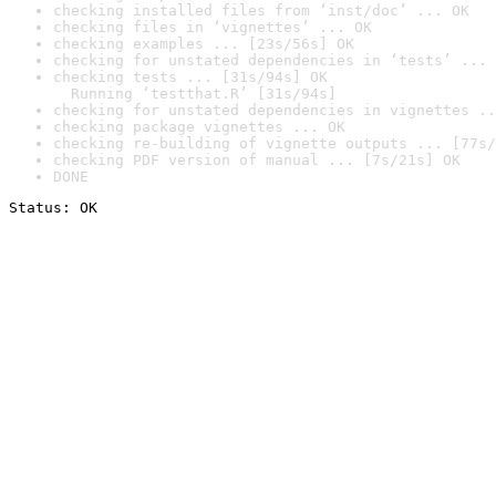
checking installed files from ‘inst/doc’ ... OK
checking files in ‘vignettes’ ... OK
checking examples ... [23s/56s] OK
checking for unstated dependencies in ‘tests’ ... 
checking tests ... [31s/94s] OK

  Running ‘testthat.R’ [31s/94s]
checking for unstated dependencies in vignettes ..
checking package vignettes ... OK
checking re-building of vignette outputs ... [77s/
checking PDF version of manual ... [7s/21s] OK
DONE
Status: OK