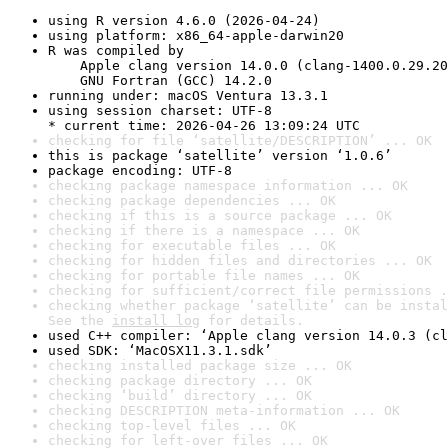
using R version 4.6.0 (2026-04-24)
using platform: x86_64-apple-darwin20
R was compiled by

    Apple clang version 14.0.0 (clang-1400.0.29.20
    GNU Fortran (GCC) 14.2.0
running under: macOS Ventura 13.3.1
using session charset: UTF-8

* current time: 2026-04-26 13:09:24 UTC
checking for file ‘satellite/DESCRIPTION’ ... OK
this is package ‘satellite’ version ‘1.0.6’
package encoding: UTF-8
checking package namespace information ... OK
checking package dependencies ... OK
checking if this is a source package ... OK
checking if there is a namespace ... OK
checking for executable files ... OK
checking for hidden files and directories ... OK
checking for portable file names ... OK
checking for sufficient/correct file permissions .
checking whether package ‘satellite’ can be instal
See the 
install log
 for details.
used C++ compiler: ‘Apple clang version 14.0.3 (cl
used SDK: ‘MacOSX11.3.1.sdk’
checking installed package size ... OK
checking package directory ... OK
checking ‘build’ directory ... OK
checking DESCRIPTION meta-information ... OK
checking top-level files ... OK
checking for left-over files ... OK