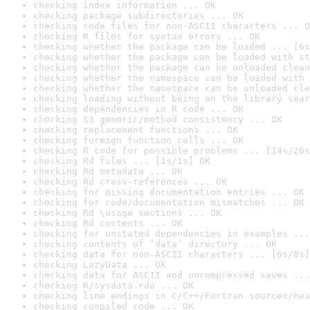
checking index information ... OK
checking package subdirectories ... OK
checking code files for non-ASCII characters ... O
checking R files for syntax errors ... OK
checking whether the package can be loaded ... [6s
checking whether the package can be loaded with st
checking whether the package can be unloaded clean
checking whether the namespace can be loaded with 
checking whether the namespace can be unloaded cle
checking loading without being on the library sear
checking dependencies in R code ... OK
checking S3 generic/method consistency ... OK
checking replacement functions ... OK
checking foreign function calls ... OK
checking R code for possible problems ... [14s/26s
checking Rd files ... [1s/1s] OK
checking Rd metadata ... OK
checking Rd cross-references ... OK
checking for missing documentation entries ... OK
checking for code/documentation mismatches ... OK
checking Rd \usage sections ... OK
checking Rd contents ... OK
checking for unstated dependencies in examples ...
checking contents of ‘data’ directory ... OK
checking data for non-ASCII characters ... [6s/8s]
checking LazyData ... OK
checking data for ASCII and uncompressed saves ...
checking R/sysdata.rda ... OK
checking line endings in C/C++/Fortran sources/hea
checking compiled code ... OK