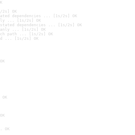
K
/2s] OK
ated dependencies ... [1s/2s] OK
ly ... [1s/2s] OK
stated dependencies ... [1s/2s] OK
anly ... [1s/2s] OK
ch path ... [1s/2s] OK
d ... [1s/2s] OK
OK
 OK
OK
. OK