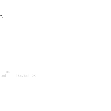
2)

.. OK
led ... [5s/8s] OK
