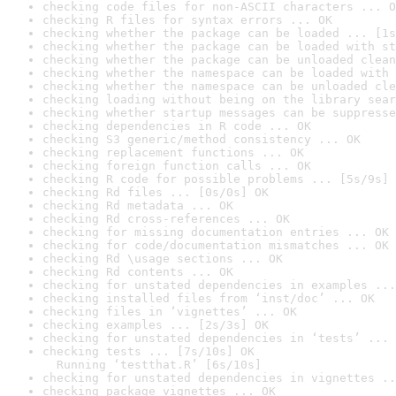
checking code files for non-ASCII characters ... O
checking R files for syntax errors ... OK
checking whether the package can be loaded ... [1s
checking whether the package can be loaded with st
checking whether the package can be unloaded clean
checking whether the namespace can be loaded with 
checking whether the namespace can be unloaded cle
checking loading without being on the library sear
checking whether startup messages can be suppresse
checking dependencies in R code ... OK
checking S3 generic/method consistency ... OK
checking replacement functions ... OK
checking foreign function calls ... OK
checking R code for possible problems ... [5s/9s] 
checking Rd files ... [0s/0s] OK
checking Rd metadata ... OK
checking Rd cross-references ... OK
checking for missing documentation entries ... OK
checking for code/documentation mismatches ... OK
checking Rd \usage sections ... OK
checking Rd contents ... OK
checking for unstated dependencies in examples ...
checking installed files from ‘inst/doc’ ... OK
checking files in ‘vignettes’ ... OK
checking examples ... [2s/3s] OK
checking for unstated dependencies in ‘tests’ ... 
checking tests ... [7s/10s] OK

  Running ‘testthat.R’ [6s/10s]
checking for unstated dependencies in vignettes ..
checking package vignettes ... OK