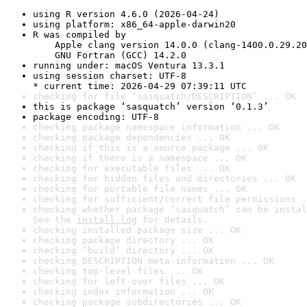
using R version 4.6.0 (2026-04-24)
using platform: x86_64-apple-darwin20
R was compiled by

    Apple clang version 14.0.0 (clang-1400.0.29.20
    GNU Fortran (GCC) 14.2.0
running under: macOS Ventura 13.3.1
using session charset: UTF-8

* current time: 2026-04-29 07:39:11 UTC
checking for file ‘sasquatch/DESCRIPTION’ ... OK
this is package ‘sasquatch’ version ‘0.1.3’
package encoding: UTF-8
checking package namespace information ... OK
checking package dependencies ... OK
checking if this is a source package ... OK
checking if there is a namespace ... OK
checking for executable files ... OK
checking for hidden files and directories ... OK
checking for portable file names ... OK
checking for sufficient/correct file permissions .
checking whether package ‘sasquatch’ can be instal
See the 
install log
 for details.
checking installed package size ... OK
checking package directory ... OK
checking ‘build’ directory ... OK
checking DESCRIPTION meta-information ... OK
checking top-level files ... OK
checking for left-over files ... OK
checking index information ... OK
checking package subdirectories ... OK