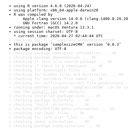
using R version 4.6.0 (2026-04-24)
using platform: x86_64-apple-darwin20
R was compiled by

    Apple clang version 14.0.0 (clang-1400.0.29.20
    GNU Fortran (GCC) 14.2.0
running under: macOS Ventura 13.3.1
using session charset: UTF-8

* current time: 2026-04-27 02:44:44 UTC
checking for file ‘samplesizeCMH/DESCRIPTION’ ... 
this is package ‘samplesizeCMH’ version ‘0.0.3’
package encoding: UTF-8
checking package namespace information ... OK
checking package dependencies ... OK
checking if this is a source package ... OK
checking if there is a namespace ... OK
checking for executable files ... OK
checking for hidden files and directories ... OK
checking for portable file names ... OK
checking for sufficient/correct file permissions .
checking whether package ‘samplesizeCMH’ can be in
See the 
install log
 for details.
checking installed package size ... OK
checking package directory ... OK
checking ‘build’ directory ... OK
checking DESCRIPTION meta-information ... OK
checking top-level files ... OK
checking for left-over files ... OK
checking index information ... OK
checking package subdirectories ... OK