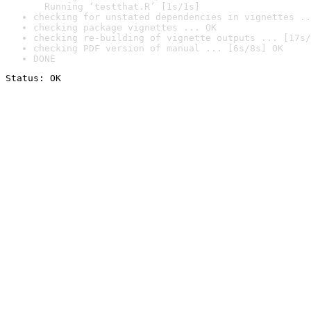
  Running ‘testthat.R’ [1s/1s]
checking for unstated dependencies in vignettes ..
checking package vignettes ... OK
checking re-building of vignette outputs ... [17s/
checking PDF version of manual ... [6s/8s] OK
DONE
Status: OK