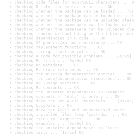
checking code files for non-ASCII characters ... O
checking R files for syntax errors ... OK
checking whether the package can be loaded ... [0s
checking whether the package can be loaded with st
checking whether the package can be unloaded clean
checking whether the namespace can be loaded with 
checking whether the namespace can be unloaded cle
checking loading without being on the library sear
checking dependencies in R code ... OK
checking S3 generic/method consistency ... OK
checking replacement functions ... OK
checking foreign function calls ... OK
checking R code for possible problems ... [2s/2s] 
checking Rd files ... [0s/0s] OK
checking Rd metadata ... OK
checking Rd cross-references ... OK
checking for missing documentation entries ... OK
checking for code/documentation mismatches ... OK
checking Rd \usage sections ... OK
checking Rd contents ... OK
checking for unstated dependencies in examples ...
checking contents of ‘data’ directory ... OK
checking data for non-ASCII characters ... [0s/0s]
checking LazyData ... OK
checking data for ASCII and uncompressed saves ...
checking installed files from ‘inst/doc’ ... OK
checking files in ‘vignettes’ ... OK
checking examples ... [0s/0s] OK
checking for unstated dependencies in ‘tests’ ... 
checking tests ... [1s/2s] OK
