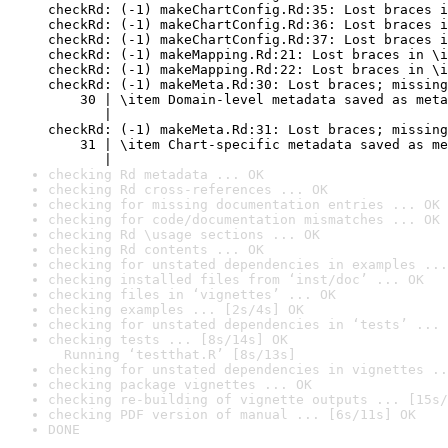
checkRd: (-1) makeChartConfig.Rd:35: Lost braces i
checkRd: (-1) makeChartConfig.Rd:36: Lost braces i
checkRd: (-1) makeChartConfig.Rd:37: Lost braces i
checkRd: (-1) makeMapping.Rd:21: Lost braces in \i
checkRd: (-1) makeMapping.Rd:22: Lost braces in \i
checkRd: (-1) makeMeta.Rd:30: Lost braces; missing
    30 | \item Domain-level metadata saved as meta
       |                                          
checkRd: (-1) makeMeta.Rd:31: Lost braces; missing
    31 | \item Chart-specific metadata saved as me
       |                                          
checking Rd metadata ... OK
checking Rd cross-references ... OK
checking for missing documentation entries ... OK
checking for code/documentation mismatches ... OK
checking Rd \usage sections ... OK
checking Rd contents ... OK
checking for unstated dependencies in examples ...
checking installed files from ‘inst/doc’ ... OK
checking files in ‘vignettes’ ... OK
checking examples ... [2s/4s] OK
checking for unstated dependencies in ‘tests’ ... 
checking tests ... [8s/14s] OK

  Running ‘testthat.R’ [8s/13s]
checking for unstated dependencies in vignettes ..
checking package vignettes ... OK
checking re-building of vignette outputs ... [15s/
checking PDF version of manual ... [6s/11s] OK
DONE