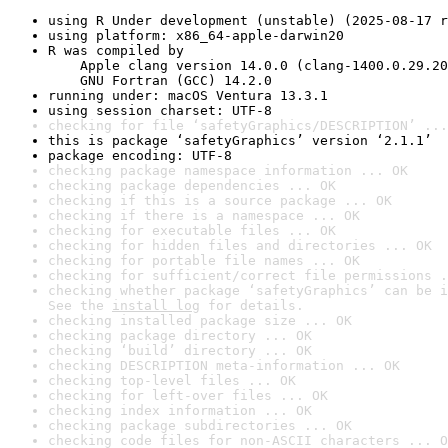
using R Under development (unstable) (2025-08-17 r
using platform: x86_64-apple-darwin20
R was compiled by

    Apple clang version 14.0.0 (clang-1400.0.29.20
    GNU Fortran (GCC) 14.2.0
running under: macOS Ventura 13.3.1
using session charset: UTF-8
checking for file ‘safetyGraphics/DESCRIPTION’ ...
this is package ‘safetyGraphics’ version ‘2.1.1’
package encoding: UTF-8
checking package namespace information ... OK
checking package dependencies ... OK
checking if this is a source package ... OK
checking if there is a namespace ... OK
checking for executable files ... OK
checking for hidden files and directories ... OK
checking for portable file names ... OK
checking for sufficient/correct file permissions .
checking whether package ‘safetyGraphics’ can be i
See the 
install log
 for details.
checking installed package size ... OK
checking package directory ... OK
checking ‘build’ directory ... OK
checking DESCRIPTION meta-information ... OK
checking top-level files ... OK
checking for left-over files ... OK
checking index information ... OK
checking package subdirectories ... OK
checking code files for non-ASCII characters ... O