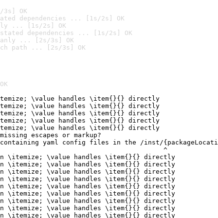
/3s] OK
ated dependencies ... [1s/2s] OK
ly ... [1s/2s] OK
stated dependencies ... [1s/2s] OK
anly ... [2s/3s] OK
ch path ... [2s/3s] OK
OK
temize; \value handles \item{}{} directly

temize; \value handles \item{}{} directly

temize; \value handles \item{}{} directly

temize; \value handles \item{}{} directly

temize; \value handles \item{}{} directly

missing escapes or markup?

containing yaml config files in the /inst/{packageLocati
                                          ^

n \itemize; \value handles \item{}{} directly

n \itemize; \value handles \item{}{} directly

n \itemize; \value handles \item{}{} directly

n \itemize; \value handles \item{}{} directly

n \itemize; \value handles \item{}{} directly

n \itemize; \value handles \item{}{} directly

n \itemize; \value handles \item{}{} directly

n \itemize; \value handles \item{}{} directly

n \itemize; \value handles \item{}{} directly
