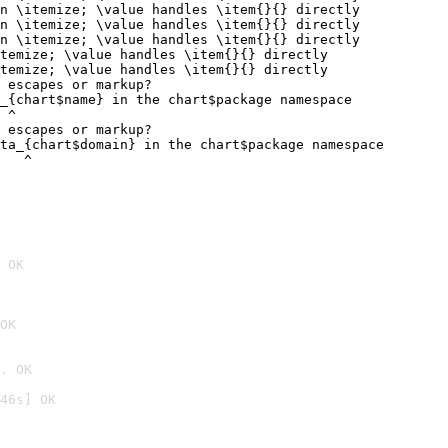
n \itemize; \value handles \item{}{} directly

n \itemize; \value handles \item{}{} directly

n \itemize; \value handles \item{}{} directly

temize; \value handles \item{}{} directly

temize; \value handles \item{}{} directly

 escapes or markup?

_{chart$name} in the chart$package namespace

 ^

 escapes or markup?

ta_{chart$domain} in the chart$package namespace

   ^
 OK
OK
. OK
46s] OK