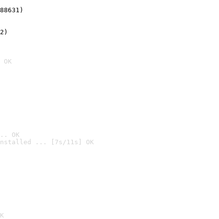
88631)
2)

 OK
.. OK
nstalled ... [7s/11s] OK

K