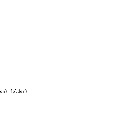
on} folder}
