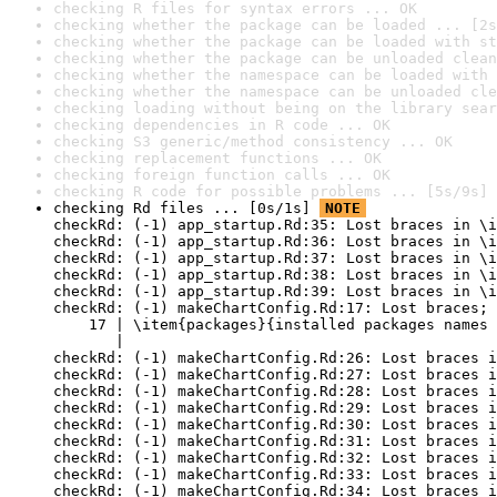
checking R files for syntax errors ... OK
checking whether the package can be loaded ... [2s
checking whether the package can be loaded with st
checking whether the package can be unloaded clean
checking whether the namespace can be loaded with 
checking whether the namespace can be unloaded cle
checking loading without being on the library sear
checking dependencies in R code ... OK
checking S3 generic/method consistency ... OK
checking replacement functions ... OK
checking foreign function calls ... OK
checking R code for possible problems ... [5s/9s] 
checking Rd files ... [0s/1s] 
NOTE
checkRd: (-1) app_startup.Rd:35: Lost braces in \i
checkRd: (-1) app_startup.Rd:36: Lost braces in \i
checkRd: (-1) app_startup.Rd:37: Lost braces in \i
checkRd: (-1) app_startup.Rd:38: Lost braces in \i
checkRd: (-1) app_startup.Rd:39: Lost braces in \i
checkRd: (-1) makeChartConfig.Rd:17: Lost braces; 
    17 | \item{packages}{installed packages names 
       |                                          
checkRd: (-1) makeChartConfig.Rd:26: Lost braces i
checkRd: (-1) makeChartConfig.Rd:27: Lost braces i
checkRd: (-1) makeChartConfig.Rd:28: Lost braces i
checkRd: (-1) makeChartConfig.Rd:29: Lost braces i
checkRd: (-1) makeChartConfig.Rd:30: Lost braces i
checkRd: (-1) makeChartConfig.Rd:31: Lost braces i
checkRd: (-1) makeChartConfig.Rd:32: Lost braces i
checkRd: (-1) makeChartConfig.Rd:33: Lost braces i
checkRd: (-1) makeChartConfig.Rd:34: Lost braces i