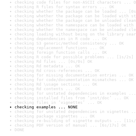
checking code files for non-ASCII characters ... O
checking R files for syntax errors ... OK
checking whether the package can be loaded ... [0s
checking whether the package can be loaded with st
checking whether the package can be unloaded clean
checking whether the namespace can be loaded with 
checking whether the namespace can be unloaded cle
checking loading without being on the library sear
checking dependencies in R code ... OK
checking S3 generic/method consistency ... OK
checking replacement functions ... OK
checking foreign function calls ... OK
checking R code for possible problems ... [1s/2s] 
checking Rd files ... [0s/0s] OK
checking Rd metadata ... OK
checking Rd cross-references ... OK
checking for missing documentation entries ... OK
checking for code/documentation mismatches ... OK
checking Rd \usage sections ... OK
checking Rd contents ... OK
checking for unstated dependencies in examples ...
checking installed files from ‘inst/doc’ ... OK
checking files in ‘vignettes’ ... OK
checking examples ... NONE
checking for unstated dependencies in vignettes ..
checking package vignettes ... OK
checking re-building of vignette outputs ... [11s/
checking PDF version of manual ... [6s/17s] OK
DONE