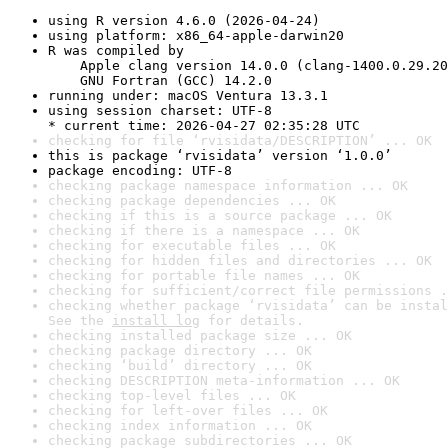
using R version 4.6.0 (2026-04-24)
using platform: x86_64-apple-darwin20
R was compiled by

    Apple clang version 14.0.0 (clang-1400.0.29.20
    GNU Fortran (GCC) 14.2.0
running under: macOS Ventura 13.3.1
using session charset: UTF-8

* current time: 2026-04-27 02:35:28 UTC
checking for file ‘rvisidata/DESCRIPTION’ ... OK
this is package ‘rvisidata’ version ‘1.0.0’
package encoding: UTF-8
checking package namespace information ... OK
checking package dependencies ... OK
checking if this is a source package ... OK
checking if there is a namespace ... OK
checking for executable files ... OK
checking for hidden files and directories ... OK
checking for portable file names ... OK
checking for sufficient/correct file permissions .
checking whether package ‘rvisidata’ can be instal
See the 
install log
 for details.
checking installed package size ... OK
checking package directory ... OK
checking ‘build’ directory ... OK
checking DESCRIPTION meta-information ... OK
checking top-level files ... OK
checking for left-over files ... OK
checking index information ... OK
checking package subdirectories ... OK