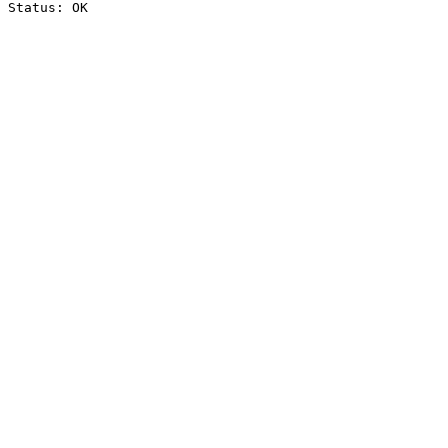
Status: OK