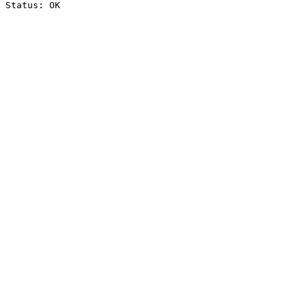
Status: OK