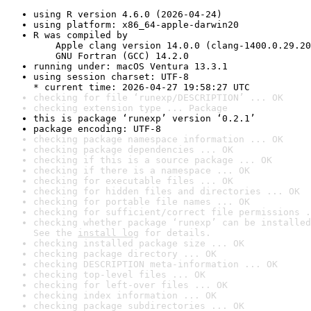
using R version 4.6.0 (2026-04-24)
using platform: x86_64-apple-darwin20
R was compiled by

    Apple clang version 14.0.0 (clang-1400.0.29.20
    GNU Fortran (GCC) 14.2.0
running under: macOS Ventura 13.3.1
using session charset: UTF-8

* current time: 2026-04-27 19:58:27 UTC
checking for file ‘runexp/DESCRIPTION’ ... OK
checking extension type ... Package
this is package ‘runexp’ version ‘0.2.1’
package encoding: UTF-8
checking package namespace information ... OK
checking package dependencies ... OK
checking if this is a source package ... OK
checking if there is a namespace ... OK
checking for executable files ... OK
checking for hidden files and directories ... OK
checking for portable file names ... OK
checking for sufficient/correct file permissions .
checking whether package ‘runexp’ can be installed
See the 
install log
 for details.
checking installed package size ... OK
checking package directory ... OK
checking DESCRIPTION meta-information ... OK
checking top-level files ... OK
checking for left-over files ... OK
checking index information ... OK
checking package subdirectories ... OK