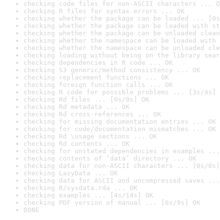
checking code files for non-ASCII characters ... O
checking R files for syntax errors ... OK
checking whether the package can be loaded ... [0s
checking whether the package can be loaded with st
checking whether the package can be unloaded clean
checking whether the namespace can be loaded with 
checking whether the namespace can be unloaded cle
checking loading without being on the library sear
checking dependencies in R code ... OK
checking S3 generic/method consistency ... OK
checking replacement functions ... OK
checking foreign function calls ... OK
checking R code for possible problems ... [3s/4s] 
checking Rd files ... [0s/0s] OK
checking Rd metadata ... OK
checking Rd cross-references ... OK
checking for missing documentation entries ... OK
checking for code/documentation mismatches ... OK
checking Rd \usage sections ... OK
checking Rd contents ... OK
checking for unstated dependencies in examples ...
checking contents of ‘data’ directory ... OK
checking data for non-ASCII characters ... [0s/0s]
checking LazyData ... OK
checking data for ASCII and uncompressed saves ...
checking R/sysdata.rda ... OK
checking examples ... [4s/14s] OK
checking PDF version of manual ... [6s/9s] OK
DONE