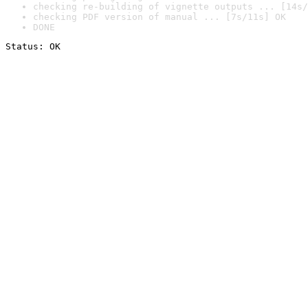
checking re-building of vignette outputs ... [14s/
checking PDF version of manual ... [7s/11s] OK
DONE
Status: OK