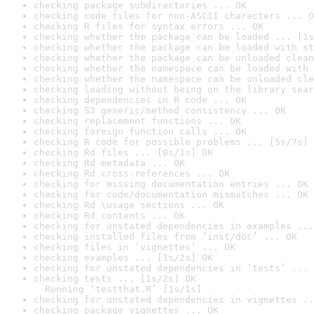
checking package subdirectories ... OK
checking code files for non-ASCII characters ... O
checking R files for syntax errors ... OK
checking whether the package can be loaded ... [1s
checking whether the package can be loaded with st
checking whether the package can be unloaded clean
checking whether the namespace can be loaded with 
checking whether the namespace can be unloaded cle
checking loading without being on the library sear
checking dependencies in R code ... OK
checking S3 generic/method consistency ... OK
checking replacement functions ... OK
checking foreign function calls ... OK
checking R code for possible problems ... [5s/7s] 
checking Rd files ... [0s/1s] OK
checking Rd metadata ... OK
checking Rd cross-references ... OK
checking for missing documentation entries ... OK
checking for code/documentation mismatches ... OK
checking Rd \usage sections ... OK
checking Rd contents ... OK
checking for unstated dependencies in examples ...
checking installed files from ‘inst/doc’ ... OK
checking files in ‘vignettes’ ... OK
checking examples ... [1s/2s] OK
checking for unstated dependencies in ‘tests’ ... 
checking tests ... [1s/2s] OK

  Running ‘testthat.R’ [1s/1s]
checking for unstated dependencies in vignettes ..
checking package vignettes ... OK