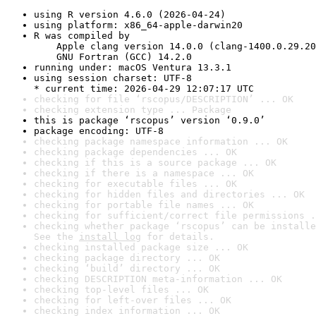
using R version 4.6.0 (2026-04-24)
using platform: x86_64-apple-darwin20
R was compiled by

    Apple clang version 14.0.0 (clang-1400.0.29.20
    GNU Fortran (GCC) 14.2.0
running under: macOS Ventura 13.3.1
using session charset: UTF-8

* current time: 2026-04-29 12:07:17 UTC
checking for file ‘rscopus/DESCRIPTION’ ... OK
checking extension type ... Package
this is package ‘rscopus’ version ‘0.9.0’
package encoding: UTF-8
checking package namespace information ... OK
checking package dependencies ... OK
checking if this is a source package ... OK
checking if there is a namespace ... OK
checking for executable files ... OK
checking for hidden files and directories ... OK
checking for portable file names ... OK
checking for sufficient/correct file permissions .
checking whether package ‘rscopus’ can be installe
See the 
install log
 for details.
checking installed package size ... OK
checking package directory ... OK
checking ‘build’ directory ... OK
checking DESCRIPTION meta-information ... OK
checking top-level files ... OK
checking for left-over files ... OK
checking index information ... OK